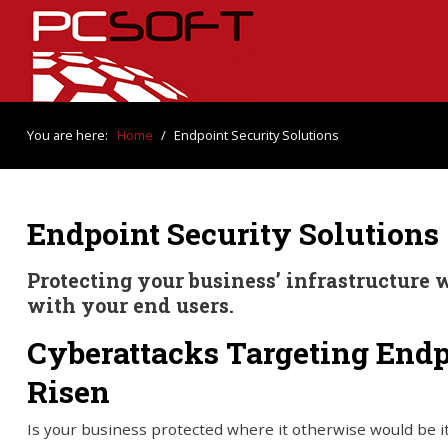
You are here:
Home
/
Endpoint Security Solutions
Endpoint Security Solutions
Protecting your business’ infrastructure w
with your end users.
Cyberattacks Targeting End
Risen
Is your business protected where it otherwise would be i