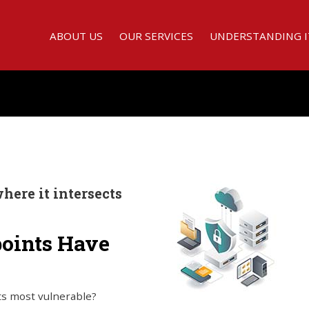
ABOUT US
OUR SERVICES
UNDERSTANDING I
here it intersects
points Have
ts most vulnerable?