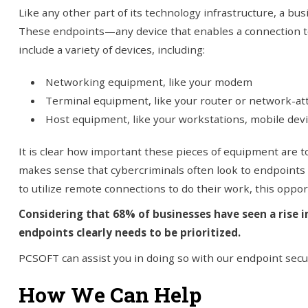
Like any other part of its technology infrastructure, a bus
These endpoints—any device that enables a connection t
include a variety of devices, including:
Networking equipment, like your modem
Terminal equipment, like your router or network-at
Host equipment, like your workstations, mobile devi
It is clear how important these pieces of equipment are t
makes sense that cybercriminals often look to endpoints
to utilize remote connections to do their work, this opport
Considering that 68% of businesses have seen a rise i
endpoints clearly needs to be prioritized.
PCSOFT can assist you in doing so with our endpoint secur
How We Can Help