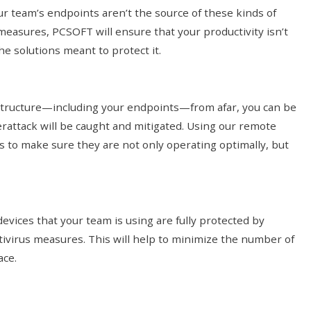
r team’s endpoints aren’t the source of these kinds of
measures, PCSOFT will ensure that your productivity isn’t
he solutions meant to protect it.
structure—including your endpoints—from afar, you can be
erattack will be caught and mitigated. Using our remote
s to make sure they are not only operating optimally, but
evices that your team is using are fully protected by
tivirus measures. This will help to minimize the number of
ace.