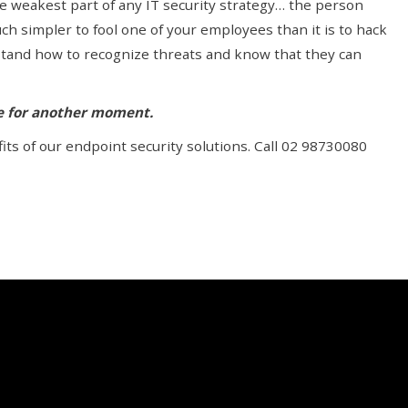
e weakest part of any IT security strategy… the person
uch simpler to fool one of your employees than it is to hack
stand how to recognize threats and know that they can
le for another moment.
ts of our endpoint security solutions. Call 02 98730080