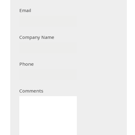
Email
Company Name
Phone
Comments