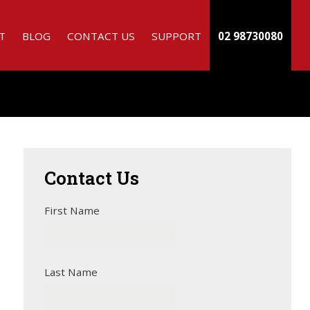
T
BLOG
CONTACT US
SUPPORT
02 98730080
Contact
Us
First Name
Last Name