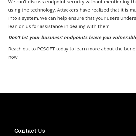
We can’t discuss endpoint security without mentioning th
using the technology. Attackers have realized that it is m
into a system. We can help ensure that your users under
lean on us for assistance in dealing with them.
Don’t let your business’ endpoints leave you vulnerab
Reach out to PCSOFT today to learn more about the benefi
now.
Contact
Us