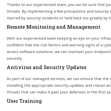
Thanks to our experienced team, you can be sure that you
threats. By implementing a few precautions and security 
marred by security incidents or held back too greatly by t
Remote Monitoring and Management
With our experienced team keeping an eye on your infra
confident that the risk factors and warning signs of a cyb
access software solutions, we can maintain your endpoint
securely.
Antivirus and Security Updates
As part of our managed services, we can ensure that the d
installing the appropriate security updates and robust an
threats that can make it past your defenses in the first pl
User Training