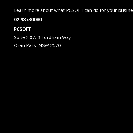
Learn more about what PCSOFT can do for your busine
02 98730080
PCSOFT
Suite 2.07, 3 Fordham Way
Oran Park, NSW 2570