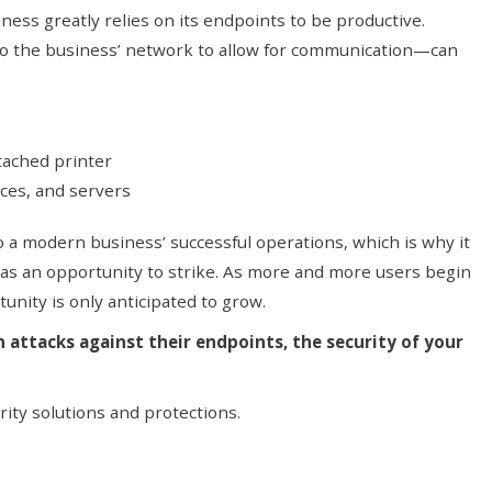
iness greatly relies on its endpoints to be productive.
o the business’ network to allow for communication—can
tached printer
ces, and servers
o a modern business’ successful operations, which is why it
 as an opportunity to strike. As more and more users begin
unity is only anticipated to grow.
n attacks against their endpoints, the security of your
ity solutions and protections.