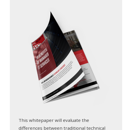
This whitepaper will evaluate the
differences between traditional technical