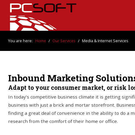
You are here:
Home
/
Our Services
/
Media & Internet Services
Inbound Marketing Solution
Adapt to your consumer market, or risk l
In today’s competitive business climate it is getting signif
business with just a brick and mortar storefront. Business
finding a great deal of convenience in the ability to do a 
research from the comfort of their home or office.