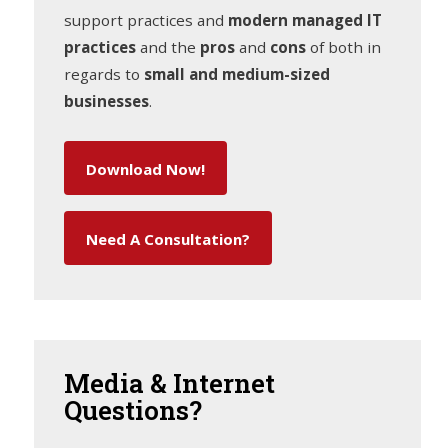
support practices and
modern managed IT
practices
and the
pros
and
cons
of both in
regards to
small and medium-sized
businesses
.
Download Now!
Need A Consultation?
Media
& Internet
Questions?