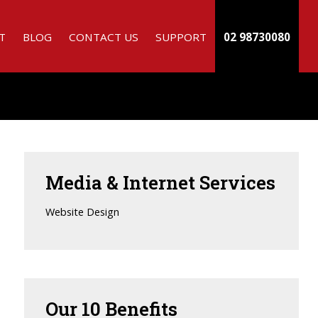
T
BLOG
CONTACT US
SUPPORT
02 98730080
Media
& Internet Services
Website Design
Our
10 Benefits