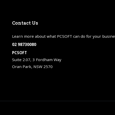
Contact
Us
Learn more about what PCSOFT can do for your busine
02 98730080
PCSOFT
Suite 2.07, 3 Fordham Way
Oran Park, NSW 2570