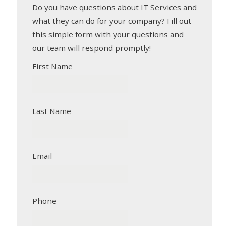
Do you have questions about IT Services and
what they can do for your company? Fill out
this simple form with your questions and
our team will respond promptly!
First Name
Last Name
Email
Phone