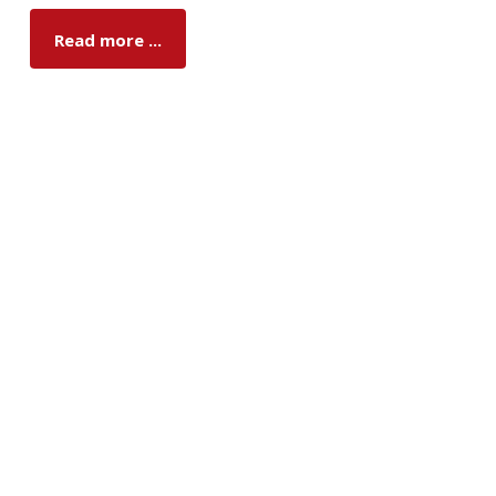
Read more ...