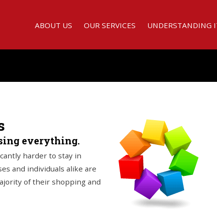
ABOUT US
OUR SERVICES
UNDERSTANDING I
s
osing everything.
icantly harder to stay in
es and individuals alike are
majority of their shopping and