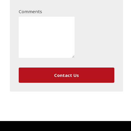
Comments
Contact Us