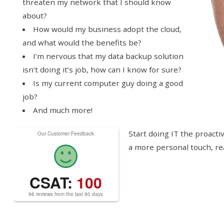
threaten my network that I should know
about?
How would my business adopt the cloud,
and what would the benefits be?
I’m nervous that my data backup solution
isn’t doing it’s job, how can I know for sure?
Is my current computer guy doing a good
job?
And much more!
Start doing IT the proactiv
Our Customer Feedback
a more personal touch, re
CSAT:
100
96 reviews from the last 90 days