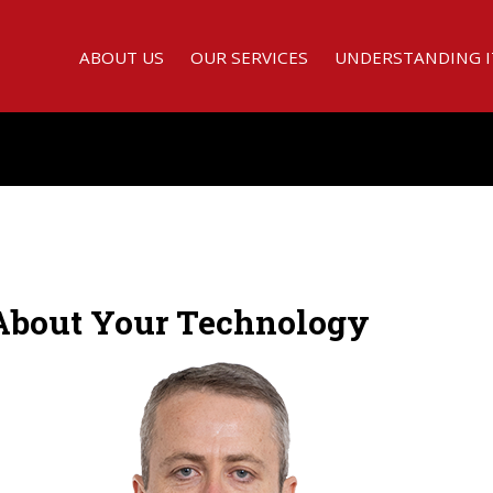
ABOUT US
OUR SERVICES
UNDERSTANDING I
 About Your Technology