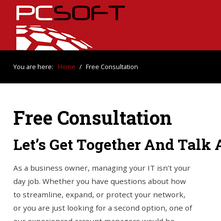
You are here:
Home
/
Free Consultation
Free Consultation
Let’s Get Together And Talk
As a business owner, managing your IT isn’t your
day job. Whether you have questions about how
to streamline, expand, or protect your network,
or you are just looking for a second option, one of