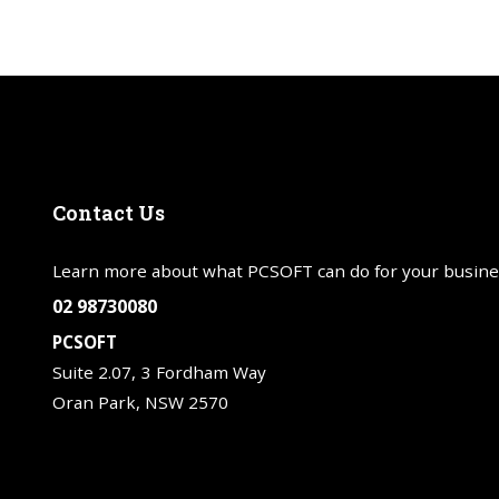
Contact
Us
Learn more about what PCSOFT can do for your busine
02 98730080
PCSOFT
Suite 2.07, 3 Fordham Way
Oran Park, NSW 2570