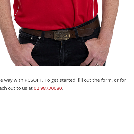
e way with PCSOFT. To get started, fill out the form, or for
ach out to us at
02 98730080
.