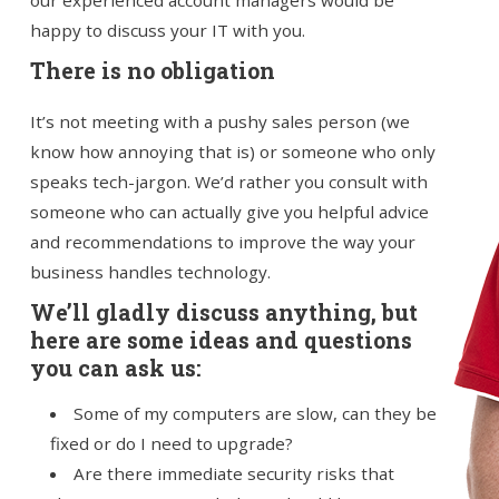
our experienced account managers would be
happy to discuss your IT with you.
There is no obligation
It’s not meeting with a pushy sales person (we
know how annoying that is) or someone who only
speaks tech-jargon. We’d rather you consult with
someone who can actually give you helpful advice
and recommendations to improve the way your
business handles technology.
We’ll gladly discuss anything, but
here are some ideas and questions
you can ask us:
Some of my computers are slow, can they be
fixed or do I need to upgrade?
Are there immediate security risks that