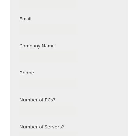
Email
Company Name
Phone
Number of PCs?
Number of Servers?