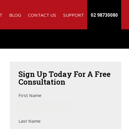
T
BLOG
CONTACT US
SUPPORT
02 98730080
Sign
Up Today For A Free
Consultation
First Name
Last Name