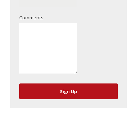
Comments
Sign Up