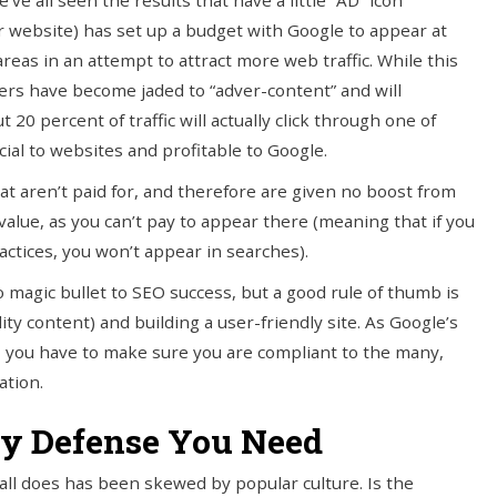
e all seen the results that have a little “AD” icon
 website) has set up a budget with Google to appear at
areas in an attempt to attract more web traffic. While this
ers have become jaded to “adver-content” and will
t 20 percent of traffic will actually click through one of
icial to websites and profitable to Google.
hat aren’t paid for, and therefore are given no boost from
alue, as you can’t pay to appear there (meaning that if you
ctices, you won’t appear in searches).
 magic bullet to SEO success, but a good rule of thumb is
ty content) and building a user-friendly site. As Google’s
ch, you have to make sure you are compliant to the many,
ation.
nly Defense You Need
all does has been skewed by popular culture. Is the