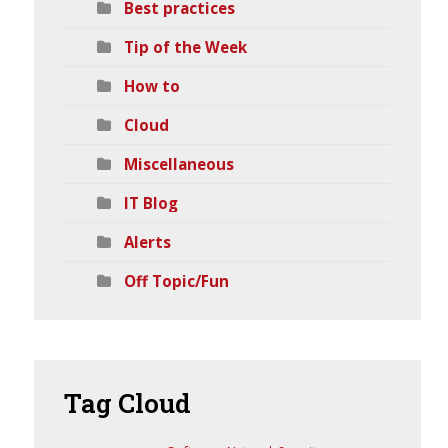
Best practices
Tip of the Week
How to
Cloud
Miscellaneous
IT Blog
Alerts
Off Topic/Fun
Tag
Cloud