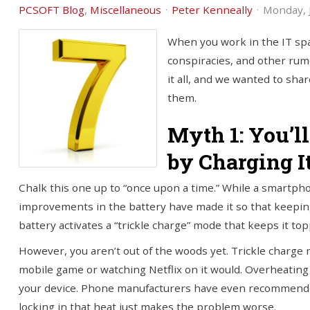
PCSOFT Blog
Miscellaneous
Peter Kenneally
Monday, J
When you work in the IT spa
conspiracies, and other rum
it all, and we wanted to sha
them.
Myth 1: You’l
by Charging I
Chalk this one up to “once upon a time.” While a smartph
improvements in the battery have made it so that keeping i
battery activates a “trickle charge” mode that keeps it t
However, you aren’t out of the woods yet. Trickle charge 
mobile game or watching Netflix on it would. Overheating 
your device. Phone manufacturers have even recommended
locking in that heat just makes the problem worse.