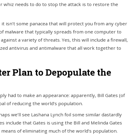
 whiz needs to do to stop the attack is to restore the
gy, it isn’t some panacea that will protect you from any cyber
type of malware that typically spreads from one computer to
against a variety of threats. Yes, this will include a firewall,
ized antivirus and antimalware that all work together to
ter Plan to Depopulate the
simply had to make an appearance: apparently, Bill Gates (of
oal of reducing the world’s population.
haps we’ll see Lashana Lynch foil some similar dastardly
 include that Gates is using the Bill and Melinda Gates
means of eliminating much of the world’s population.