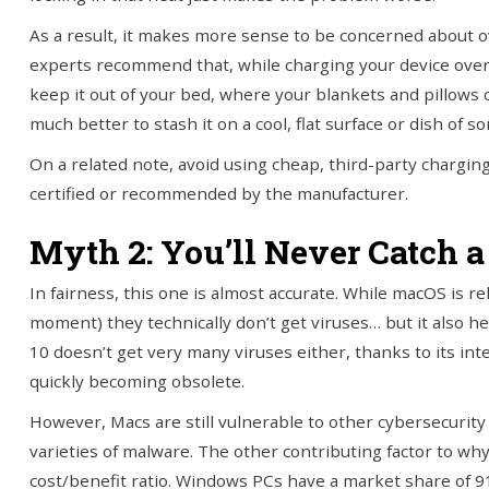
As a result, it makes more sense to be concerned about o
experts recommend that, while charging your device ove
keep it out of your bed, where your blankets and pillows 
much better to stash it on a cool, flat surface or dish of s
On a related note, avoid using cheap, third-party charging
certified or recommended by the manufacturer.
Myth 2: You’ll Never Catch 
In fairness, this one is almost accurate. While macOS is rel
moment) they technically don’t get viruses… but it also hel
10 doesn’t get very many viruses either, thanks to its int
quickly becoming obsolete.
However, Macs are still vulnerable to other cybersecurit
varieties of malware. The other contributing factor to wh
cost/benefit ratio. Windows PCs have a market share of 91.7