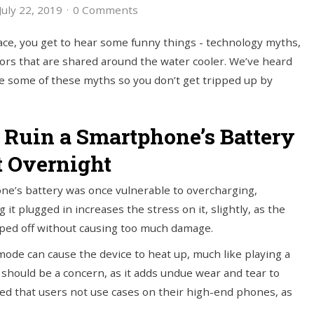
uly 22, 2019
0 Comments
ce, you get to hear some funny things - technology myths,
ors that are shared around the water cooler. We’ve heard
re some of these myths so you don’t get tripped up by
l Ruin a Smartphone’s Battery
t Overnight
one’s battery was once vulnerable to overcharging,
t plugged in increases the stress on it, slightly, as the
opped off without causing too much damage.
mode can cause the device to heat up, much like playing a
should be a concern, as it adds undue wear and tear to
 that users not use cases on their high-end phones, as