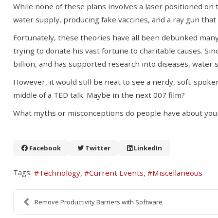
While none of these plans involves a laser positioned on 
water supply, producing fake vaccines, and a ray gun that 
Fortunately, these theories have all been debunked many t
trying to donate his vast fortune to charitable causes. Si
billion, and has supported research into diseases, water s
However, it would still be neat to see a nerdy, soft-spoke
middle of a TED talk. Maybe in the next 007 film?
What myths or misconceptions do people have about you
Facebook
Twitter
LinkedIn
Tags:
Technology
Current Events
Miscellaneous
Remove Productivity Barriers with Software