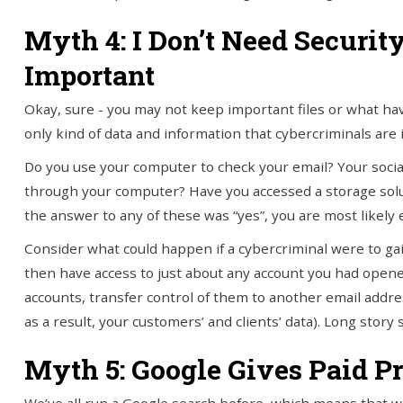
Myth 4: I Don’t Need Securit
Important
Okay, sure - you may not keep important files or what hav
only kind of data and information that cybercriminals are 
Do you use your computer to check your email? Your socia
through your computer? Have you accessed a storage soluti
the answer to any of these was “yes”, you are most likely e
Consider what could happen if a cybercriminal were to ga
then have access to just about any account you had opene
accounts, transfer control of them to another email addre
as a result, your customers’ and clients’ data). Long stor
Myth 5: Google Gives Paid Pr