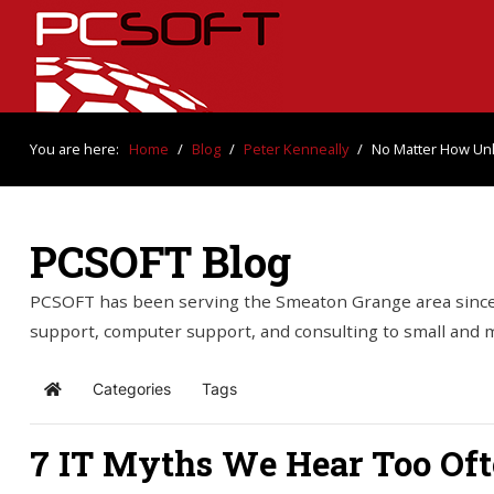
You are here:
Home
/
Blog
/
Peter Kenneally
/
No Matter How Unli
PCSOFT Blog
PCSOFT has been serving the Smeaton Grange area since 
support, computer support, and consulting to small and
Categories
Tags
Home
7 IT Myths We Hear Too Of