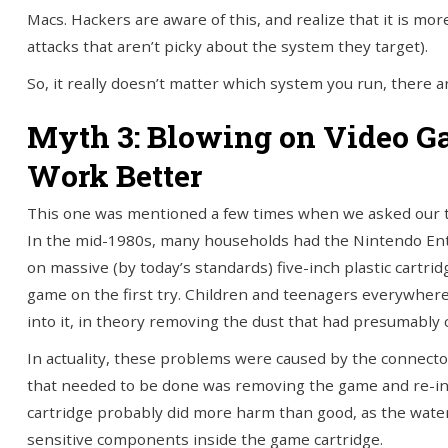
Macs. Hackers are aware of this, and realize that it is mo
attacks that aren’t picky about the system they target).
So, it really doesn’t matter which system you run, there ar
Myth 3: Blowing on Video 
Work Better
This one was mentioned a few times when we asked our tec
In the mid-1980s, many households had the Nintendo En
on massive (by today’s standards) five-inch plastic cartr
game on the first try. Children and teenagers everywhere 
into it, in theory removing the dust that had presumably 
In actuality, these problems were caused by the connector
that needed to be done was removing the game and re-insert
cartridge probably did more harm than good, as the wat
sensitive components inside the game cartridge.