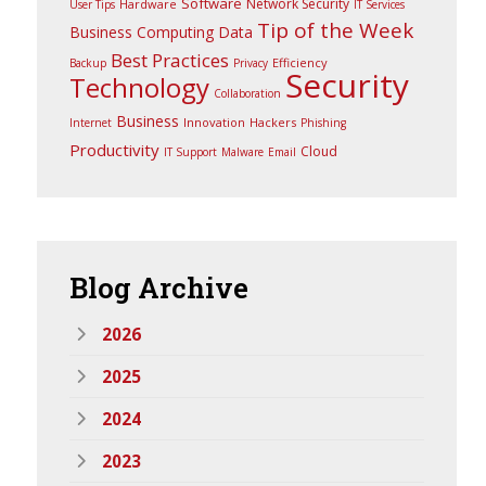
Software
Network Security
Hardware
User Tips
IT Services
Tip of the Week
Business Computing
Data
Best Practices
Efficiency
Backup
Privacy
Security
Technology
Collaboration
Business
Innovation
Hackers
Internet
Phishing
Productivity
Cloud
IT Support
Malware
Email
Blog
Archive
2026
2025
2024
2023