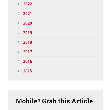
2022
2021
2020
2019
2018
2017
2016
2015
Mobile?
Grab this Article