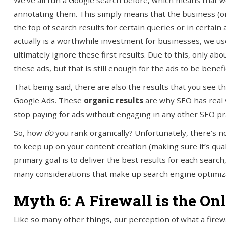
We’ve all run a Google search before, which means that we’v
annotating them. This simply means that the business (or
the top of search results for certain queries or in certain 
actually is a worthwhile investment for businesses, we us
ultimately ignore these first results. Due to this, only abou
these ads, but that is still enough for the ads to be benef
That being said, there are also the results that you see t
Google Ads. These
organic results
are why SEO has real v
stop paying for ads without engaging in any other SEO pra
So, how
do
you rank organically? Unfortunately, there’s no
to keep up on your content creation (making sure it’s quali
primary goal is to deliver the best results for each sear
many considerations that make up search engine optimiz
Myth 6: A Firewall is the O
Like so many other things, our perception of what a firew