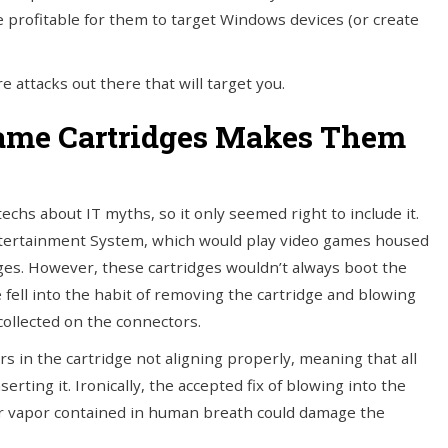
re profitable for them to target Windows devices (or create
e attacks out there that will target you.
Game Cartridges Makes Them
hs about IT myths, so it only seemed right to include it.
tertainment System, which would play video games housed
idges. However, these cartridges wouldn’t always boot the
fell into the habit of removing the cartridge and blowing
collected on the connectors.
s in the cartridge not aligning properly, meaning that all
ing it. Ironically, the accepted fix of blowing into the
er vapor contained in human breath could damage the