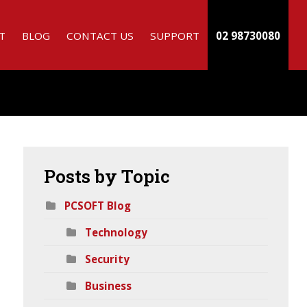
T
BLOG
CONTACT US
SUPPORT
02 98730080
Posts
by Topic
PCSOFT Blog
Technology
h
Security
Business