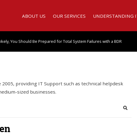
ABOUT US
OUR SERVICES
UNDERSTANDING I
kely, You Should Be Prepared for Total System Failures with a BDR
2005, providing IT Support such as technical helpdesk
 medium-sized businesses.
Searc
ten