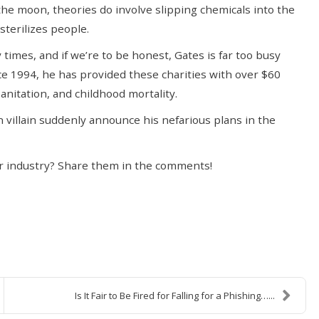
the moon, theories do involve slipping chemicals into the
sterilizes people.
imes, and if we’re to be honest, Gates is far too busy
nce 1994, he has provided these charities with over $60
anitation, and childhood mortality.
n villain suddenly announce his nefarious plans in the
r industry? Share them in the comments!
Is It Fair to Be Fired for Falling for a Phishing…...