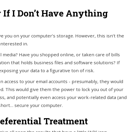
y If I Don’t Have Anything
e you on your computer’s storage. However, this isn’t the
interested in.
l media? Have you shopped online, or taken care of bills
on that holds business files and software solutions? If
xposing your data to a figurative ton of risk.
in access to your email accounts - presumably, they would
d. This would give them the power to lock you out of your
ss, and potentially even access your work-related data (and
y short… secure your computer.
eferential Treatment