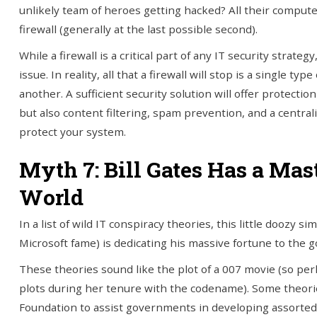
unlikely team of heroes getting hacked? All their computer
firewall (generally at the last possible second).
While a firewall is a critical part of any IT security strate
issue. In reality, all that a firewall will stop is a single 
another. A sufficient security solution will offer protection 
but also content filtering, spam prevention, and a central
protect your system.
Myth 7: Bill Gates Has a Mas
World
In a list of wild IT conspiracy theories, this little doozy 
Microsoft fame) is dedicating his massive fortune to the g
These theories sound like the plot of a 007 movie (so per
plots during her tenure with the codename). Some theories
Foundation to assist governments in developing assorted 