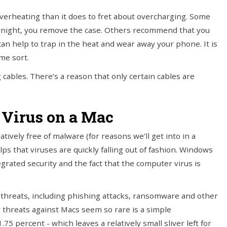
verheating than it does to fret about overcharging. Some
rnight, you remove the case. Others recommend that you
can help to trap in the heat and wear away your phone. It is
ome sort.
 cables. There’s a reason that only certain cables are
a Virus on a Mac
atively free of malware (for reasons we’ll get into in a
ps that viruses are quickly falling out of fashion. Windows
egrated security and the fact that the computer virus is
y threats, including phishing attacks, ransomware and other
y threats against Macs seem so rare is a simple
5 percent - which leaves a relatively small sliver left for