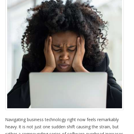
Navigating business technology right now feels remarkably
heavy. It is not just one sudden shift causing the strain, but
rather a compounding series of software overhead increases