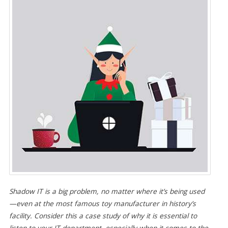
Shadow IT is a big problem, no matter where it’s being used
—even at the most famous toy manufacturer in history’s
facility. Consider this a case study of why it is essential to
listen to your IT department, especially when it comes to the