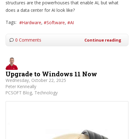
structures are the powerhouses that enable AI, but what
does a data center for AI look like?
Tags:
Hardware
Software
AI
0 Comments
Continue reading
Upgrade to Windows 11 Now
Wednesday, October 22, 2025
Peter Kenneally
PCSOFT Blog
Technology