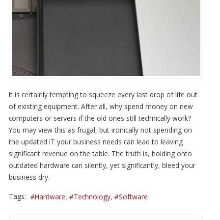
It is certainly tempting to squeeze every last drop of life out
of existing equipment. After all, why spend money on new
computers or servers if the old ones still technically work?
You may view this as frugal, but ironically not spending on
the updated IT your business needs can lead to leaving
significant revenue on the table. The truth is, holding onto
outdated hardware can silently, yet significantly, bleed your
business dry.
Tags:
Hardware
Technology
Software