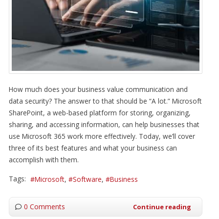
How much does your business value communication and
data security? The answer to that should be “A lot.” Microsoft
SharePoint, a web-based platform for storing, organizing,
sharing, and accessing information, can help businesses that
use Microsoft 365 work more effectively. Today, we’ll cover
three of its best features and what your business can
accomplish with them.
Tags:
Microsoft
Software
Business
0 Comments
Continue reading