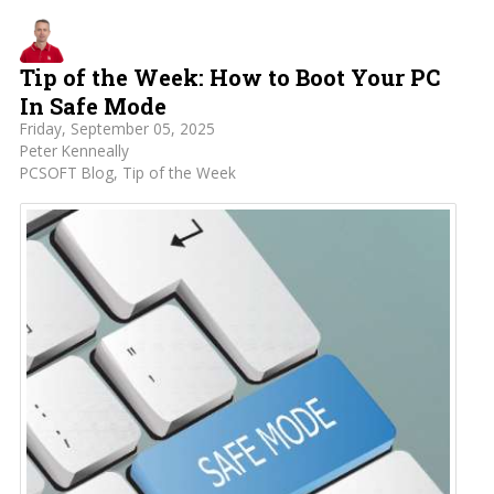
Tip of the Week: How to Boot Your PC
In Safe Mode
Friday, September 05, 2025
Peter Kenneally
PCSOFT Blog
Tip of the Week