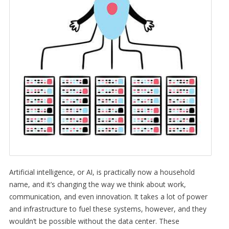
Artificial intelligence, or AI, is practically now a household
name, and it’s changing the way we think about work,
communication, and even innovation. It takes a lot of power
and infrastructure to fuel these systems, however, and they
wouldn’t be possible without the data center. These