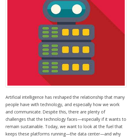
Artificial intelligence has reshaped the relationship that many
people have with technology, and especially how we work
and communicate. Despite this, there are plenty of
challenges that the technology faces—especially if it wants to
remain sustainable. Today, we want to look at the fuel that
keeps these platforms running—the data center—and why