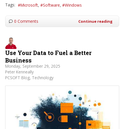
Tags:
Microsoft
Software
Windows
0 Comments
Continue reading
Use Your Data to Fuel a Better
Business
Monday, September 29, 2025
Peter Kenneally
PCSOFT Blog
Technology