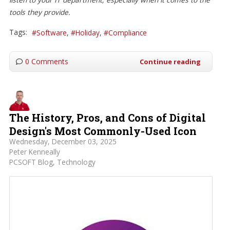
tools they provide.
Tags:
Software
Holiday
Compliance
0 Comments
Continue reading
The History, Pros, and Cons of Digital
Design's Most Commonly-Used Icon
Wednesday, December 03, 2025
Peter Kenneally
PCSOFT Blog
Technology