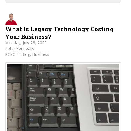
What Is Legacy Technology Costing
Your Business?
Monday, July 28, 2025
Peter Kenneally
PCSOFT Blog
Business