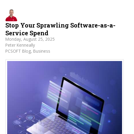
Stop Your Sprawling Software-as-a-
Service Spend
Monday, August 25, 2025
Peter Kenneally
PCSOFT Blog
Business