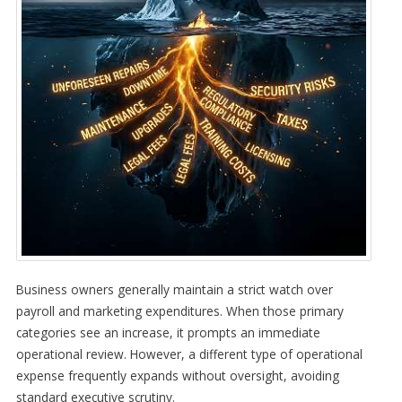
Business owners generally maintain a strict watch over
payroll and marketing expenditures. When those primary
categories see an increase, it prompts an immediate
operational review. However, a different type of operational
expense frequently expands without oversight, avoiding
standard executive scrutiny.