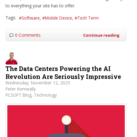
to everything your site has to offer.
Tags:
Software
Mobile Device
Tech Term
0 Comments
Continue reading
The Data Centers Powering the AI
Revolution Are Seriously Impressive
Wednesday, November 12, 2025
Peter Kenneally
PCSOFT Blog
Technology