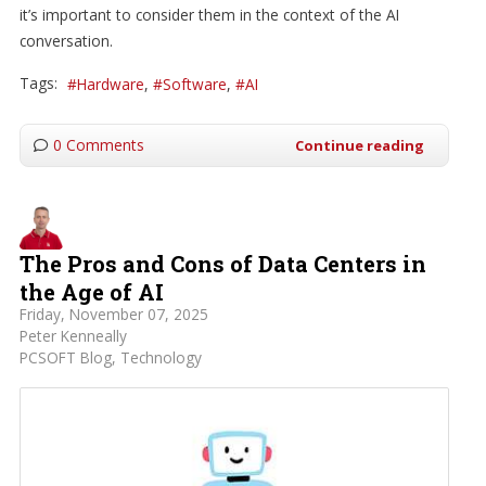
it’s important to consider them in the context of the AI
conversation.
Tags:
Hardware
Software
AI
0 Comments
Continue reading
The Pros and Cons of Data Centers in
the Age of AI
Friday, November 07, 2025
Peter Kenneally
PCSOFT Blog
Technology