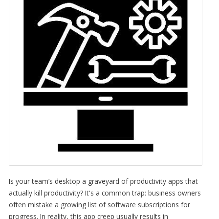
Is your team’s desktop a graveyard of productivity apps that
actually kill productivity? It's a common trap: business owners
often mistake a growing list of software subscriptions for
progress. In reality, this app creep usually results in