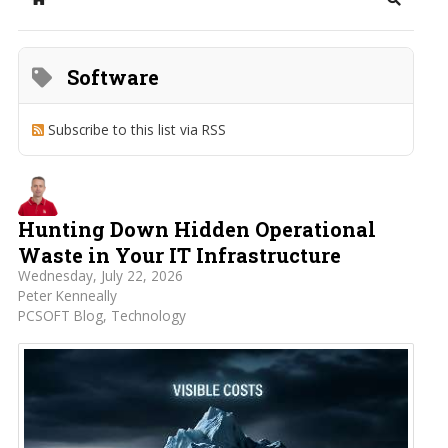
Home
Search
Software
Subscribe to this list via RSS
Hunting Down Hidden Operational
Waste in Your IT Infrastructure
Wednesday, July 22, 2026
Peter Kenneally
PCSOFT Blog
Technology