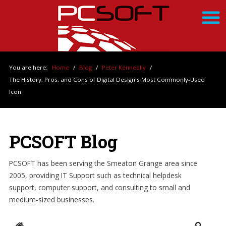
You are here:
Home
/
Blog
/
Peter Kenneally
/
The History, Pros, and Cons of Digital Design's Most Commonly-Used
Icon
PCSOFT Blog
PCSOFT has been serving the Smeaton Grange area since
2005, providing IT Support such as technical helpdesk
support, computer support, and consulting to small and
medium-sized businesses.