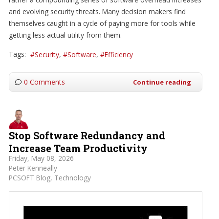
and evolving security threats. Many decision makers find
themselves caught in a cycle of paying more for tools while
getting less actual utility from them.
Tags:
Security
Software
Efficiency
0 Comments
Continue reading
Stop Software Redundancy and
Increase Team Productivity
Friday, May 08, 2026
Peter Kenneally
PCSOFT Blog
Technology