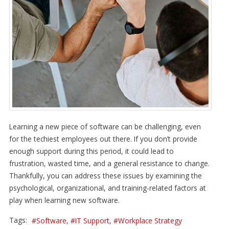
Learning a new piece of software can be challenging, even
for the techiest employees out there. If you don’t provide
enough support during this period, it could lead to
frustration, wasted time, and a general resistance to change.
Thankfully, you can address these issues by examining the
psychological, organizational, and training-related factors at
play when learning new software.
Tags:
Software
IT Support
Workplace Strategy