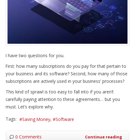
I have two questions for you.
First: how many subscriptions do you pay for that pertain to
your business and its software? Second, how many of those
subscriptions are actively used in your business’ processes?
This kind of sprawl is too easy to fall into if you aren’t
carefully paying attention to these agreements… but you
must. Let’s explore why.
Tags:
Saving Money
Software
0 Comments
Continue reading