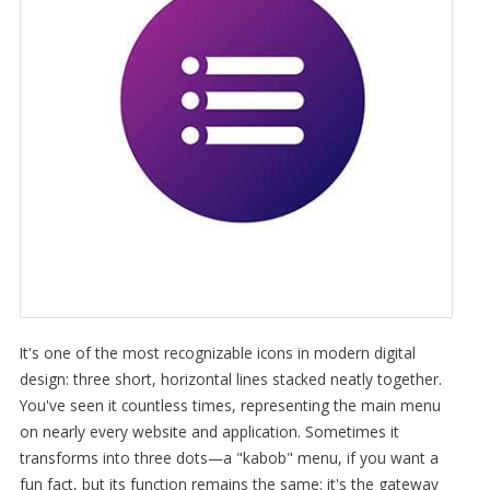
It's one of the most recognizable icons in modern digital
design: three short, horizontal lines stacked neatly together.
You've seen it countless times, representing the main menu
on nearly every website and application. Sometimes it
transforms into three dots—a "kabob" menu, if you want a
fun fact, but its function remains the same: it's the gateway