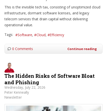
This is the invisible tech tax, consisting of unoptimized cloud
infrastructure, dormant software licenses, and legacy
telecom services that drain capital without delivering
operational value.
Tags:
Software
Cloud
Efficiency
0 Comments
Continue reading
The Hidden Risks of Software Bloat
and Phishing
Wednesday, July 22, 2026
Peter Kenneally
Newsletter