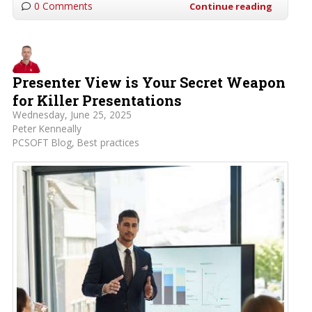
0 Comments
Continue reading
Presenter View is Your Secret Weapon
for Killer Presentations
Wednesday, June 25, 2025
Peter Kenneally
PCSOFT Blog
Best practices