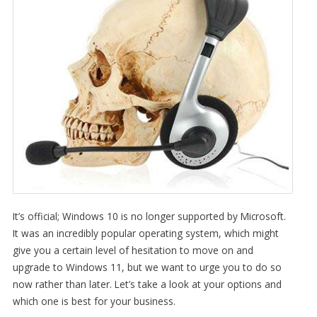
It’s official; Windows 10 is no longer supported by Microsoft.
It was an incredibly popular operating system, which might
give you a certain level of hesitation to move on and
upgrade to Windows 11, but we want to urge you to do so
now rather than later. Let’s take a look at your options and
which one is best for your business.