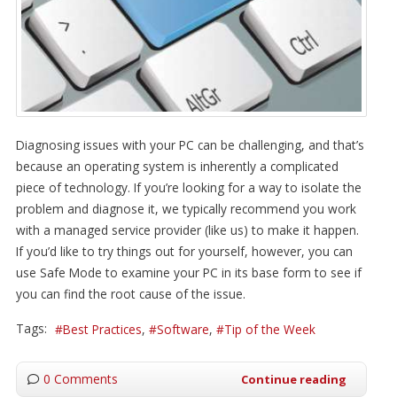
Diagnosing issues with your PC can be challenging, and that’s
because an operating system is inherently a complicated
piece of technology. If you’re looking for a way to isolate the
problem and diagnose it, we typically recommend you work
with a managed service provider (like us) to make it happen.
If you’d like to try things out for yourself, however, you can
use Safe Mode to examine your PC in its base form to see if
you can find the root cause of the issue.
Tags:
Best Practices
Software
Tip of the Week
0 Comments
Continue reading