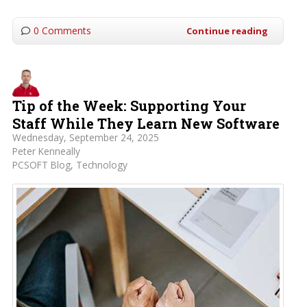
0 Comments
Continue reading
Tip of the Week: Supporting Your
Staff While They Learn New Software
Wednesday, September 24, 2025
Peter Kenneally
PCSOFT Blog
Technology