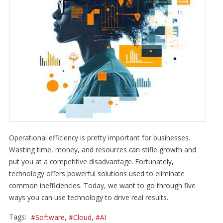
Operational efficiency is pretty important for businesses.
Wasting time, money, and resources can stifle growth and
put you at a competitive disadvantage. Fortunately,
technology offers powerful solutions used to eliminate
common inefficiencies. Today, we want to go through five
ways you can use technology to drive real results.
Tags:
Software
Cloud
AI