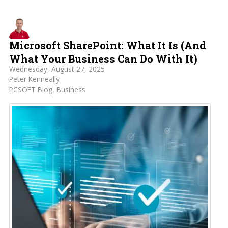
Microsoft SharePoint: What It Is (And
What Your Business Can Do With It)
Wednesday, August 27, 2025
Peter Kenneally
PCSOFT Blog
Business