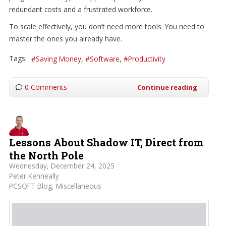
redundant costs and a frustrated workforce.
To scale effectively, you don’t need more tools. You need to
master the ones you already have.
Tags:
Saving Money
Software
Productivity
0 Comments
Continue reading
Lessons About Shadow IT, Direct from
the North Pole
Wednesday, December 24, 2025
Peter Kenneally
PCSOFT Blog
Miscellaneous