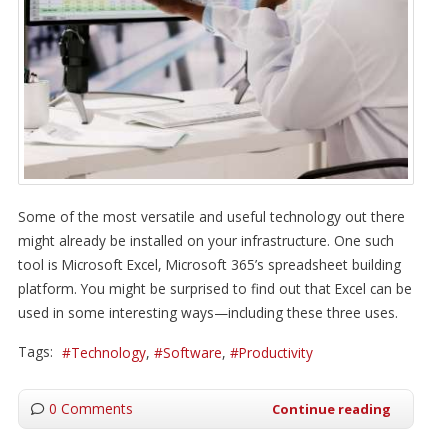
Some of the most versatile and useful technology out there
might already be installed on your infrastructure. One such
tool is Microsoft Excel, Microsoft 365’s spreadsheet building
platform. You might be surprised to find out that Excel can be
used in some interesting ways—including these three uses.
Tags:
Technology
Software
Productivity
0 Comments
Continue reading