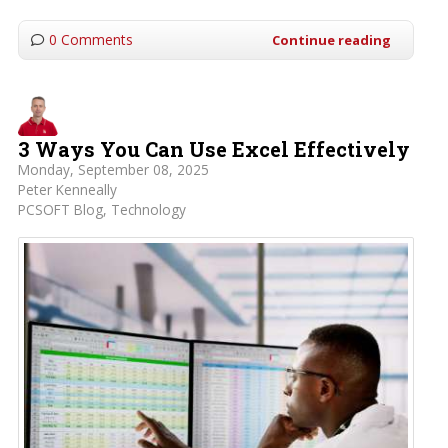
0 Comments
Continue reading
3 Ways You Can Use Excel Effectively
Monday, September 08, 2025
Peter Kenneally
PCSOFT Blog
Technology