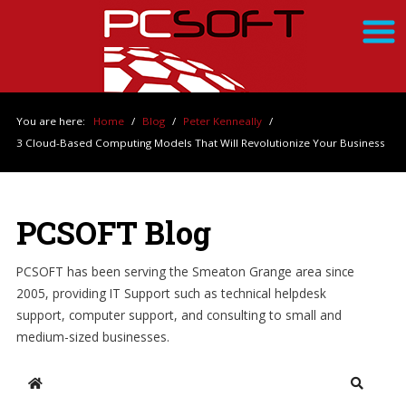
You are here:
Home
/
Blog
/
Peter Kenneally
/
3 Cloud-Based Computing Models That Will Revolutionize Your Business
PCSOFT Blog
PCSOFT has been serving the Smeaton Grange area since
2005, providing IT Support such as technical helpdesk
support, computer support, and consulting to small and
medium-sized businesses.
Home
Search