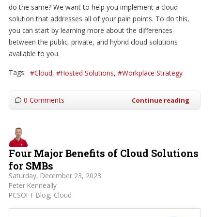
do the same? We want to help you implement a cloud
solution that addresses all of your pain points. To do this,
you can start by learning more about the differences
between the public, private, and hybrid cloud solutions
available to you.
Tags:
Cloud
Hosted Solutions
Workplace Strategy
0 Comments
Continue reading
Four Major Benefits of Cloud Solutions
for SMBs
Saturday, December 23, 2023
Peter Kenneally
PCSOFT Blog
Cloud