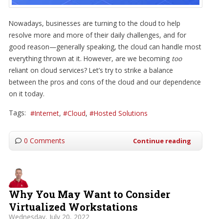
Nowadays, businesses are turning to the cloud to help
resolve more and more of their daily challenges, and for
good reason—generally speaking, the cloud can handle most
everything thrown at it. However, are we becoming
too
reliant on cloud services? Let’s try to strike a balance
between the pros and cons of the cloud and our dependence
on it today.
Tags:
Internet
Cloud
Hosted Solutions
0 Comments
Continue reading
Why You May Want to Consider
Virtualized Workstations
Wednesday, July 20, 2022