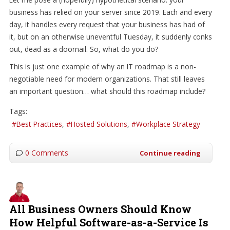
business has relied on your server since 2019. Each and every
day, it handles every request that your business has had of
it, but on an otherwise uneventful Tuesday, it suddenly conks
out, dead as a doornail. So, what do you do?
This is just one example of why an IT roadmap is a non-
negotiable need for modern organizations. That still leaves
an important question… what should this roadmap include?
Tags:
Best Practices
Hosted Solutions
Workplace Strategy
0 Comments
Continue reading
All Business Owners Should Know
How Helpful Software-as-a-Service Is