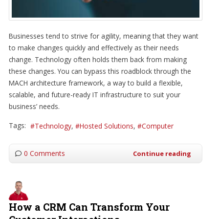
Businesses tend to strive for agility, meaning that they want
to make changes quickly and effectively as their needs
change. Technology often holds them back from making
these changes. You can bypass this roadblock through the
MACH architecture framework, a way to build a flexible,
scalable, and future-ready IT infrastructure to suit your
business’ needs.
Tags:
Technology
Hosted Solutions
Computer
0 Comments
Continue reading
How a CRM Can Transform Your