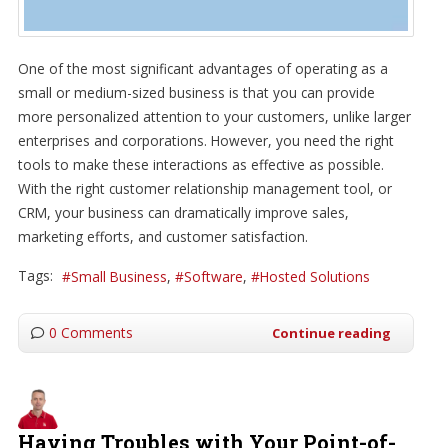
One of the most significant advantages of operating as a
small or medium-sized business is that you can provide
more personalized attention to your customers, unlike larger
enterprises and corporations. However, you need the right
tools to make these interactions as effective as possible.
With the right customer relationship management tool, or
CRM, your business can dramatically improve sales,
marketing efforts, and customer satisfaction.
Tags:
Small Business
Software
Hosted Solutions
0 Comments
Continue reading
Having Troubles with Your Point-of-