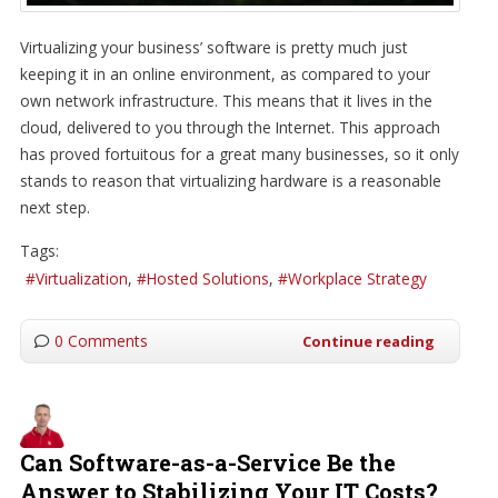
Virtualizing your business’ software is pretty much just
keeping it in an online environment, as compared to your
own network infrastructure. This means that it lives in the
cloud, delivered to you through the Internet. This approach
has proved fortuitous for a great many businesses, so it only
stands to reason that virtualizing hardware is a reasonable
next step.
Tags:
Virtualization
Hosted Solutions
Workplace Strategy
0 Comments
Continue reading
Can Software-as-a-Service Be the
Answer to Stabilizing Your IT Costs?