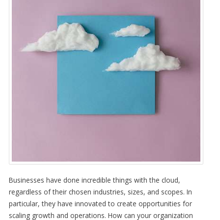
Businesses have done incredible things with the cloud,
regardless of their chosen industries, sizes, and scopes. In
particular, they have innovated to create opportunities for
scaling growth and operations. How can your organization