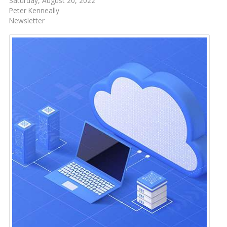
Saturday, August 20, 2022
Peter Kenneally
Newsletter