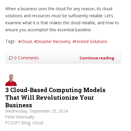
When a business uses the cloud for any reason, its cloud
solutions and resources must be sufficiently reliable. Let’s
examine what it is that makes the cloud reliable, and how to
ensure you accomplish this essential baseline.
Tags:
Cloud
Disaster Recovery
Hosted Solutions
0 Comments
Continue reading
3 Cloud-Based Computing Models
That Will Revolutionize Your
Business
Wednesday, September 25, 2024
Peter Kenneally
PCSOFT Blog
Cloud