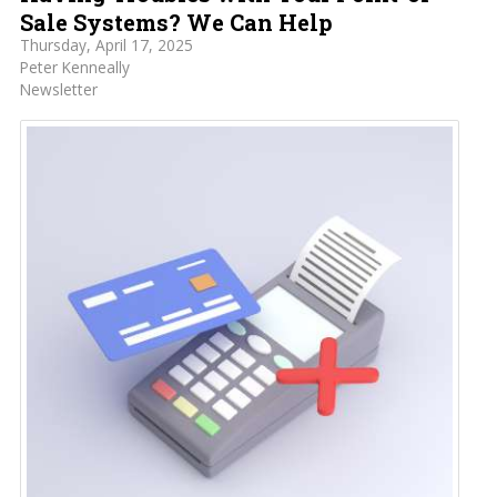
Sale Systems? We Can Help
Thursday, April 17, 2025
Peter Kenneally
Newsletter