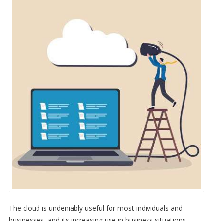
The cloud is undeniably useful for most individuals and
businesses, and its increasing use in business situations