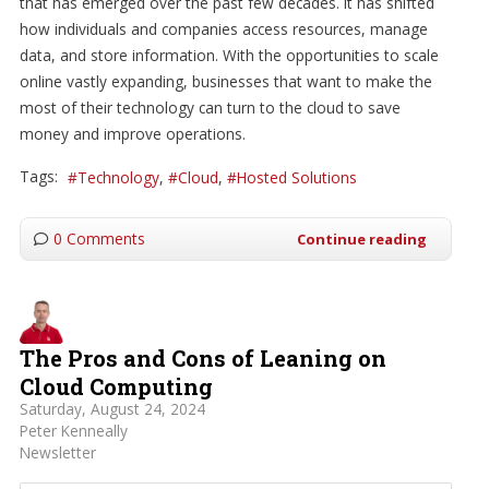
that has emerged over the past few decades. It has shifted
how individuals and companies access resources, manage
data, and store information. With the opportunities to scale
online vastly expanding, businesses that want to make the
most of their technology can turn to the cloud to save
money and improve operations.
Tags:
Technology
Cloud
Hosted Solutions
0 Comments
Continue reading
The Pros and Cons of Leaning on
Cloud Computing
Saturday, August 24, 2024
Peter Kenneally
Newsletter