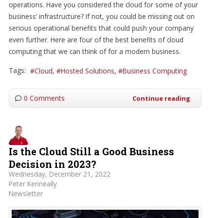
operations. Have you considered the cloud for some of your
business’ infrastructure? If not, you could be missing out on
serious operational benefits that could push your company
even further. Here are four of the best benefits of cloud
computing that we can think of for a modern business.
Tags:
Cloud
Hosted Solutions
Business Computing
0 Comments
Continue reading
Is the Cloud Still a Good Business
Decision in 2023?
Wednesday, December 21, 2022
Peter Kenneally
Newsletter