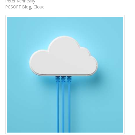
Peter Kenneally
PCSOFT Blog
Cloud