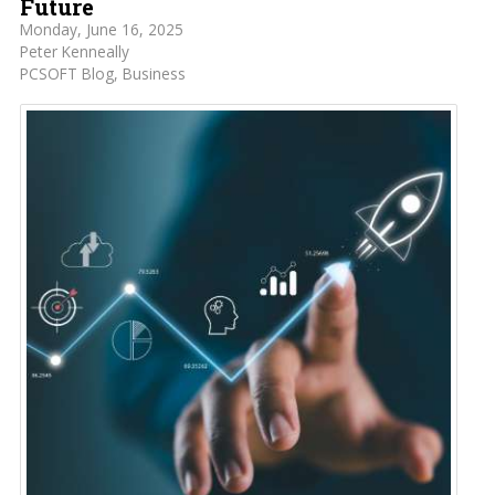
Future
Monday, June 16, 2025
Peter Kenneally
PCSOFT Blog
Business