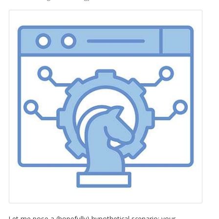
Let me pose a (hopefully) hypothetical scenario: your