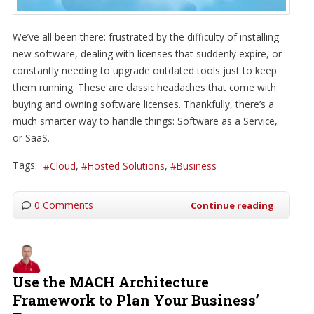
We’ve all been there: frustrated by the difficulty of installing
new software, dealing with licenses that suddenly expire, or
constantly needing to upgrade outdated tools just to keep
them running. These are classic headaches that come with
buying and owning software licenses. Thankfully, there’s a
much smarter way to handle things: Software as a Service,
or SaaS.
Tags:
Cloud
Hosted Solutions
Business
0 Comments
Continue reading
Use the MACH Architecture
Framework to Plan Your Business’