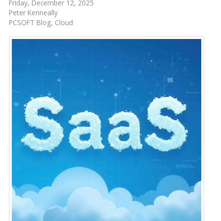
Friday, December 12, 2025
Peter Kenneally
PCSOFT Blog
Cloud