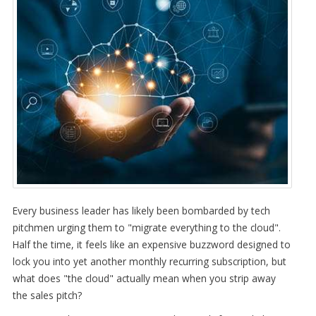
Every business leader has likely been bombarded by tech
pitchmen urging them to "migrate everything to the cloud".
Half the time, it feels like an expensive buzzword designed to
lock you into yet another monthly recurring subscription, but
what does "the cloud" actually mean when you strip away
the sales pitch?