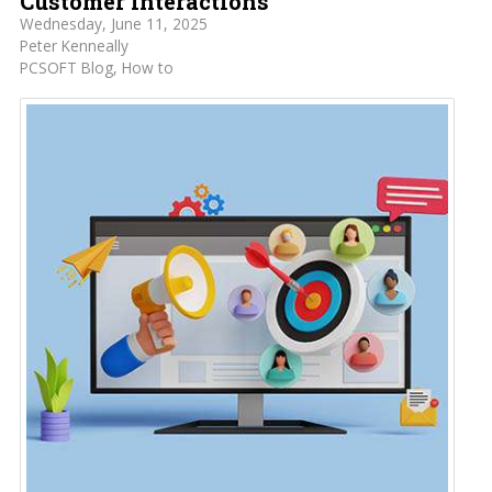
Customer Interactions
Wednesday, June 11, 2025
Peter Kenneally
PCSOFT Blog
How to