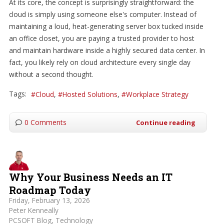
At its core, the concept is surprisingly straightforward: the
cloud is simply using someone else's computer. Instead of
maintaining a loud, heat-generating server box tucked inside
an office closet, you are paying a trusted provider to host
and maintain hardware inside a highly secured data center. In
fact, you likely rely on cloud architecture every single day
without a second thought.
Tags:
Cloud
Hosted Solutions
Workplace Strategy
0 Comments
Continue reading
Why Your Business Needs an IT
Roadmap Today
Friday, February 13, 2026
Peter Kenneally
PCSOFT Blog
Technology