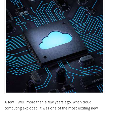
A few… Well, more than a few years ago, when cloud
computing exploded, it was one of the most exciting new