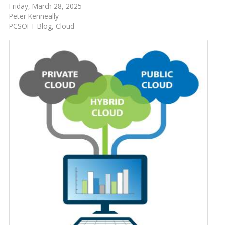
Friday, March 28, 2025
Peter Kenneally
PCSOFT Blog
Cloud