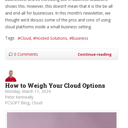
shows this. However, this doesn’t mean that it is the be-all
and end-all for businesses. In this month’s newsletter, we
thought we’d discuss some of the pros and cons of using
cloud platforms inside a small business setting.
Tags:
Cloud
Hosted Solutions
Business
0 Comments
Continue reading
How to Weigh Your Cloud Options
Monday, March 11, 2024
Peter Kenneally
PCSOFT Blog
Cloud