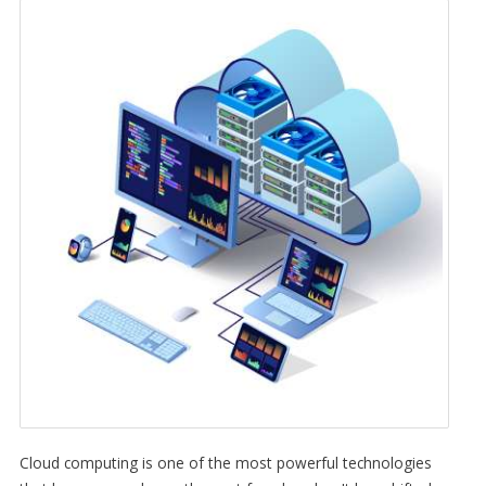
Cloud computing is one of the most powerful technologies