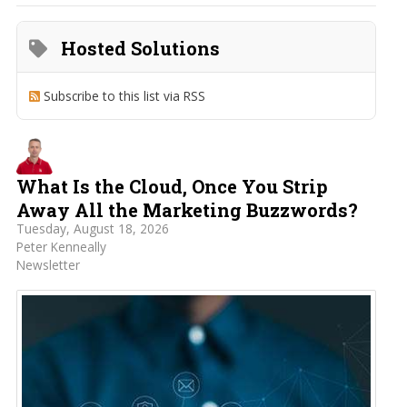
Hosted Solutions
Subscribe to this list via RSS
What Is the Cloud, Once You Strip
Away All the Marketing Buzzwords?
Tuesday, August 18, 2026
Peter Kenneally
Newsletter