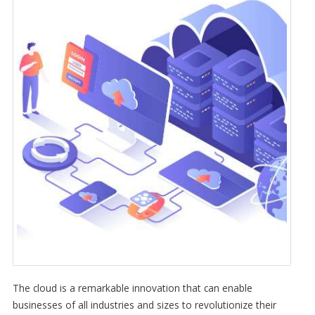
The cloud is a remarkable innovation that can enable
businesses of all industries and sizes to revolutionize their