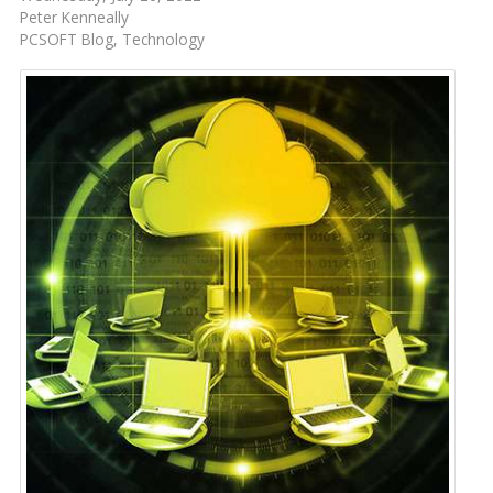
Peter Kenneally
PCSOFT Blog
Technology