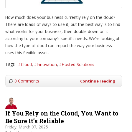
How much does your business currently rely on the cloud?
There are loads of ways to use it, but the best way is to find
what works for your business, then double down on it
according to your company’s specific needs. We’re looking at
how the type of cloud can impact the way your business
uses this flexible asset.
Tags:
Cloud
Innovation
Hosted Solutions
0 Comments
Continue reading
If You Rely on the Cloud, You Want to
Be Sure It’s Reliable
Friday, March 07, 2025