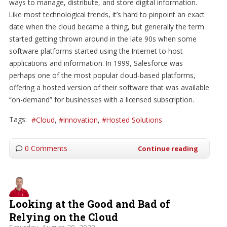
ways to manage, distribute, and store digital information.
Like most technological trends, it’s hard to pinpoint an exact
date when the cloud became a thing, but generally the term
started getting thrown around in the late 90s when some
software platforms started using the Internet to host
applications and information. In 1999, Salesforce was
perhaps one of the most popular cloud-based platforms,
offering a hosted version of their software that was available
“on-demand” for businesses with a licensed subscription.
Tags:
Cloud
Innovation
Hosted Solutions
0 Comments
Continue reading
Looking at the Good and Bad of
Relying on the Cloud