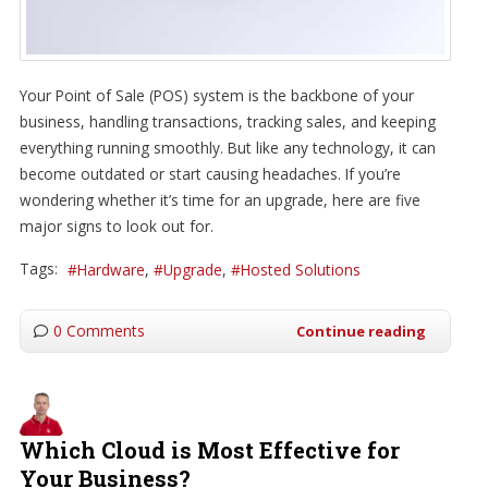
Your Point of Sale (POS) system is the backbone of your
business, handling transactions, tracking sales, and keeping
everything running smoothly. But like any technology, it can
become outdated or start causing headaches. If you’re
wondering whether it’s time for an upgrade, here are five
major signs to look out for.
Tags:
Hardware
Upgrade
Hosted Solutions
0 Comments
Continue reading
Which Cloud is Most Effective for
Your Business?