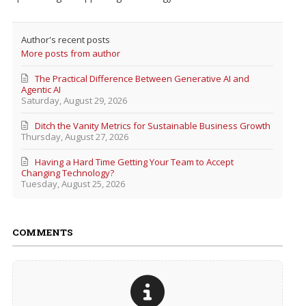
Author's recent posts
More posts from author
The Practical Difference Between Generative AI and
Agentic AI
Saturday, August 29, 2026
Ditch the Vanity Metrics for Sustainable Business Growth
Thursday, August 27, 2026
Having a Hard Time Getting Your Team to Accept
Changing Technology?
Tuesday, August 25, 2026
COMMENTS