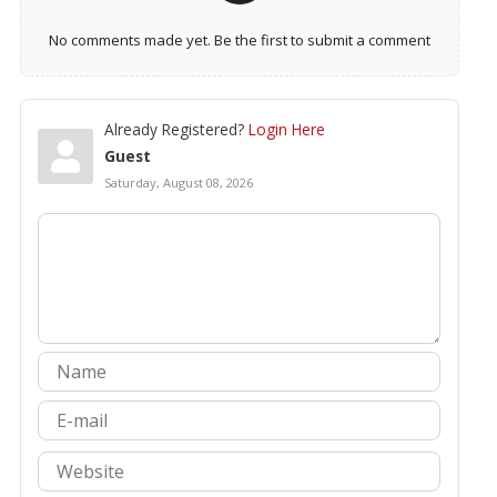
No comments made yet. Be the first to submit a comment
Already Registered?
Login Here
Guest
Saturday, August 08, 2026