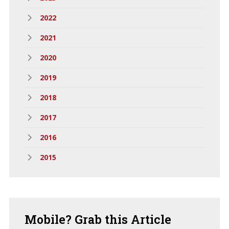
2022
2021
2020
2019
2018
2017
2016
2015
Mobile?
Grab this Article