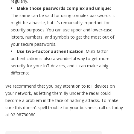
regularly.
Make those passwords complex and unique:
The same can be said for using complex passwords; it
might be a hassle, but it’s remarkably important for
security purposes. You can use upper and lower-case
letters, numbers, and symbols to get the most out of
your secure passwords.
Use two-factor authentication:
Multi-factor
authentication is also a wonderful way to get more
security for your IoT devices, and it can make a big
difference.
We recommend that you pay attention to IoT devices on
your network, as letting them fly under the radar could
become a problem in the face of hacking attacks. To make
sure this doesn’t spell trouble for your business, call us today
at 02 98730080.