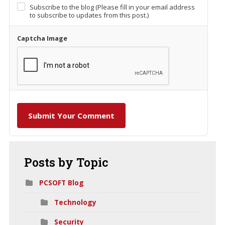
Subscribe to the blog (Please fill in your email address
to subscribe to updates from this post.)
Captcha Image
Submit Your Comment
Posts
by Topic
PCSOFT Blog
Technology
Security