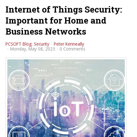
Internet of Things Security:
Important for Home and
Business Networks
PCSOFT Blog
Security
Peter Kenneally
Monday, May 08, 2023
0 Comments