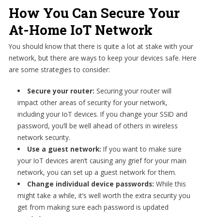
How You Can Secure Your
At-Home IoT Network
You should know that there is quite a lot at stake with your
network, but there are ways to keep your devices safe. Here
are some strategies to consider:
Secure your router:
Securing your router will
impact other areas of security for your network,
including your IoT devices. If you change your SSID and
password, you’ll be well ahead of others in wireless
network security.
Use a guest network:
If you want to make sure
your IoT devices aren’t causing any grief for your main
network, you can set up a guest network for them.
Change individual device passwords:
While this
might take a while, it’s well worth the extra security you
get from making sure each password is updated