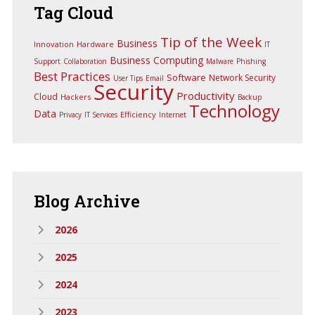
Tag
Cloud
Tip of the Week
Business
Innovation
Hardware
IT
Business Computing
Support
Collaboration
Malware
Phishing
Best Practices
Software
Network Security
User Tips
Email
Security
Productivity
Cloud
Hackers
Backup
Technology
Data
Efficiency
Privacy
IT Services
Internet
Blog
Archive
2026
2025
2024
2023