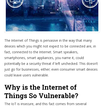
The Internet of Things is pervasive in the way that many
devices which you might not expect to be connected are, in
fact, connected to the Internet. Smart speakers,
smartphones, smart appliances, you name it, could
potentially be a security threat if left unchecked. This doesn’t
just go for businesses, either; even consumer smart devices
could leave users vulnerable.
Why is the Internet of
Things So Vulnerable?
The IoT is insecure, and this fact comes from several