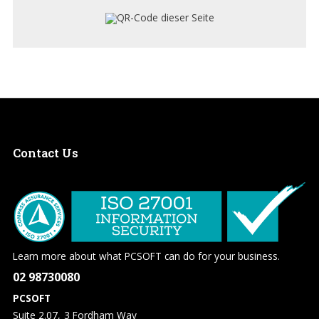
Contact
Us
Learn more about what PCSOFT can do for your business.
02 98730080
PCSOFT
Suite 2.07, 3 Fordham Way