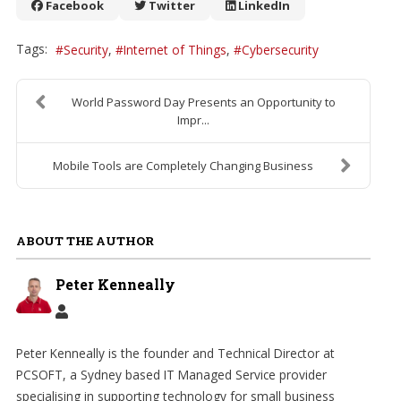
Facebook
Twitter
LinkedIn
Tags:
Security
Internet of Things
Cybersecurity
World Password Day Presents an Opportunity to
Impr...
Mobile Tools are Completely Changing Business
ABOUT THE AUTHOR
Peter Kenneally
Peter Kenneally is the founder and Technical Director at
PCSOFT, a Sydney based IT Managed Service provider
specialising in supporting technology for small business