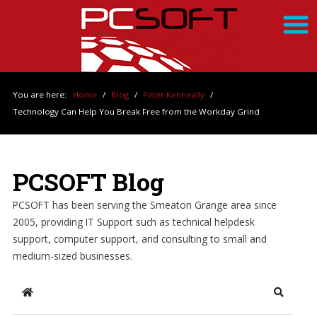
You are here:
Home
/
Blog
/
Peter Kenneally
/
Technology Can Help You Break Free from the Workday Grind
PCSOFT Blog
PCSOFT has been serving the Smeaton Grange area since
2005, providing IT Support such as technical helpdesk
support, computer support, and consulting to small and
medium-sized businesses.
Home
Search