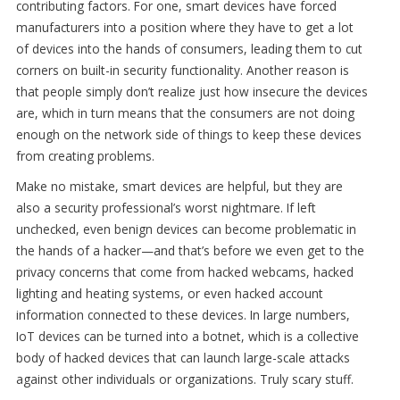
contributing factors. For one, smart devices have forced
manufacturers into a position where they have to get a lot
of devices into the hands of consumers, leading them to cut
corners on built-in security functionality. Another reason is
that people simply don’t realize just how insecure the devices
are, which in turn means that the consumers are not doing
enough on the network side of things to keep these devices
from creating problems.
Make no mistake, smart devices are helpful, but they are
also a security professional’s worst nightmare. If left
unchecked, even benign devices can become problematic in
the hands of a hacker—and that’s before we even get to the
privacy concerns that come from hacked webcams, hacked
lighting and heating systems, or even hacked account
information connected to these devices. In large numbers,
IoT devices can be turned into a botnet, which is a collective
body of hacked devices that can launch large-scale attacks
against other individuals or organizations. Truly scary stuff.