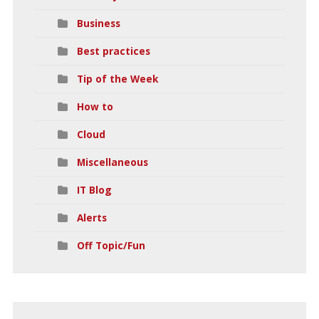
Business
Best practices
Tip of the Week
How to
Cloud
Miscellaneous
IT Blog
Alerts
Off Topic/Fun