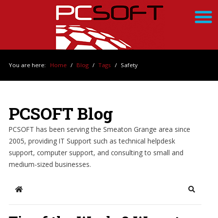
You are here:
Home
/
Blog
/
Tags
/
Safety
PCSOFT Blog
PCSOFT has been serving the Smeaton Grange area since
2005, providing IT Support such as technical helpdesk
support, computer support, and consulting to small and
medium-sized businesses.
Home
Search