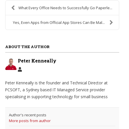
What Every Office Needs to Successfully Go Paperle...
Yes, Even Apps from Official App Stores Can Be Mal...
ABOUT THE AUTHOR
Peter Kenneally
Peter Kenneally is the founder and Technical Director at
PCSOFT, a Sydney based IT Managed Service provider
specialising in supporting technology for small business
Author's recent posts
More posts from author