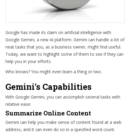
Google has made its claim on artificial intelligence with
Google Gemini, a new AI platform. Gemini can handle a lot of
neat tasks that you, as a business owner, might find useful.
Today, we want to highlight some of them to see if they can
help you in your efforts.
Who knows? You might even learn a thing or two.
Gemini’s Capabilities
With Google Gemini, you can accomplish several tasks with
relative ease:
Summarize Online Content
Gemini can help you make sense of content found at a web
address, and it can even do so in a specified word count.