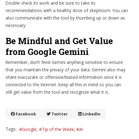
Double-check its work and be sure to take its
recommendations with a healthy dose of skepticism. You can
also communicate with the tool by thumbing up or down as
necessary.
Be Mindful and Get Value
from Google Gemini
Remember, don’t feed Gemini anything sensitive to ensure
that you maintain the privacy of your data. Gemini also may
share inaccurate or offensive/biased information since it is
connected to the Internet. Keep all this in mind so you can
still get value from the tool and recognize what it is.
Facebook
Twitter
LinkedIn
Tags:
Google
Tip of the Week
AI