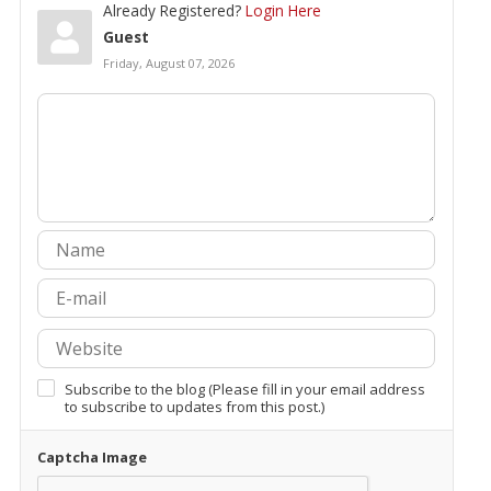
Already Registered?
Login Here
Guest
Friday, August 07, 2026
Subscribe to the blog (Please fill in your email address
to subscribe to updates from this post.)
Captcha Image