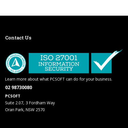
Contact
Us
Learn more about what PCSOFT can do for your business.
02 98730080
PCSOFT
Suite 2.07, 3 Fordham Way
Oran Park, NSW 2570