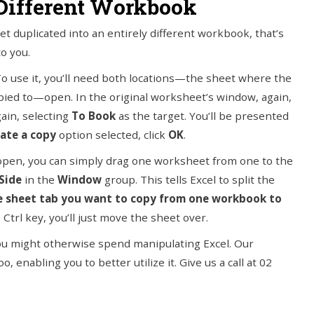
 Different Workbook
t duplicated into an entirely different workbook, that’s
to you.
n. To use it, you’ll need both locations—the sheet where the
copied to—open. In the original worksheet’s window, again,
ain, selecting
To Book
as the target. You’ll be presented
ate a copy
option selected, click
OK
.
open, you can simply drag one worksheet from one to the
Side
in the
Window
group. This tells Excel to split the
he sheet tab you want to copy from one workbook to
 Ctrl key, you’ll just move the sheet over.
you might otherwise spend manipulating Excel. Our
 enabling you to better utilize it. Give us a call at 02