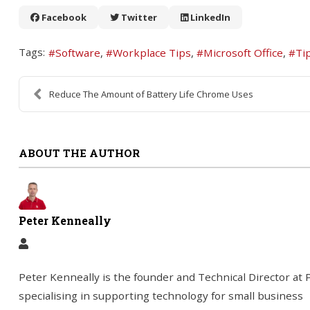
Facebook
Twitter
LinkedIn
Tags:
Software
Workplace Tips
Microsoft Office
Ti
Reduce The Amount of Battery Life Chrome Uses
ABOUT THE AUTHOR
Peter Kenneally
Peter Kenneally is the founder and Technical Director a
specialising in supporting technology for small business