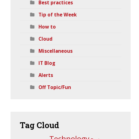
Best practices
Tip of the Week
How to
Cloud
Miscellaneous
IT Blog
Alerts
Off Topic/Fun
Tag
Cloud
Technology