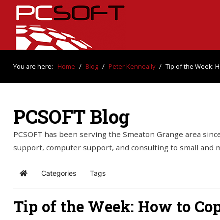
You are here:
Home
/
Blog
/
Peter Kenneally
/
Tip of the Week: H
PCSOFT Blog
PCSOFT has been serving the Smeaton Grange area since 
support, computer support, and consulting to small and
Categories
Tags
Home
Tip of the Week: How to Co