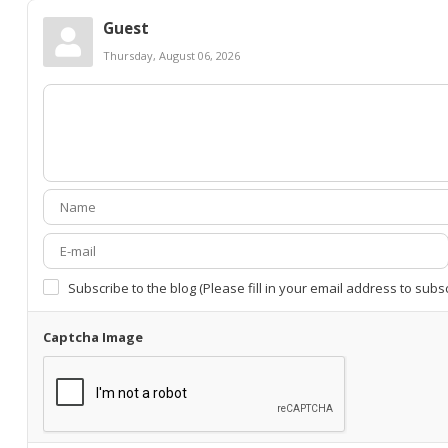
Guest
Thursday, August 06, 2026
Subscribe to the blog (Please fill in your email address to subs
Captcha Image