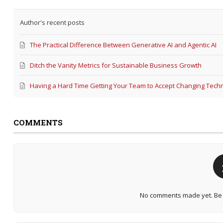
Author's recent posts
The Practical Difference Between Generative AI and Agentic AI
Ditch the Vanity Metrics for Sustainable Business Growth
Having a Hard Time Getting Your Team to Accept Changing Tech
COMMENTS
No comments made yet. Be t