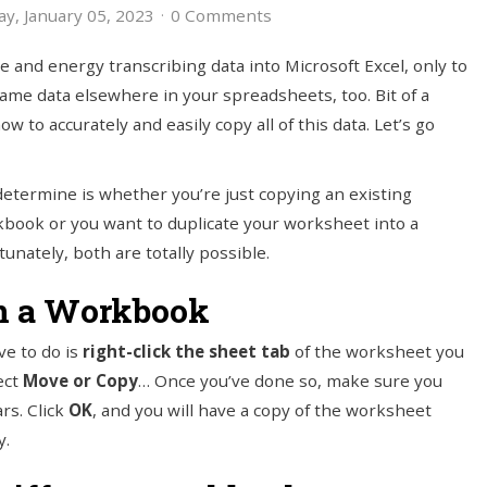
y, January 05, 2023
0 Comments
me and energy transcribing data into Microsoft Excel, only to
same data elsewhere in your spreadsheets, too. Bit of a
to accurately and easily copy all of this data. Let’s go
determine is whether you’re just copying an existing
book or you want to duplicate your worksheet into a
rtunately, both are totally possible.
n a Workbook
ve to do is
right-click the sheet tab
of the worksheet you
ect
Move or Copy
… Once you’ve done so, make sure you
rs. Click
OK
, and you will have a copy of the worksheet
y.