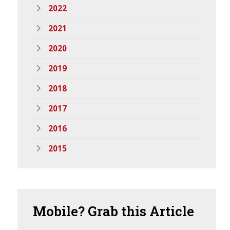
2022
2021
2020
2019
2018
2017
2016
2015
Mobile?
Grab this Article