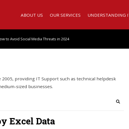
ABOUT US
OUR SERVICES
UNDERSTANDING I
ow to Avoid Social Media Threats in 2024
2005, providing IT Support such as technical helpdesk
 medium-sized businesses.
Searc
py Excel Data