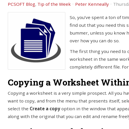
PCSOFT Blog
Tip of the Week
Peter Kenneally
Thursda
So, you’ve spent a ton of ti
find out that you need this 
bummer, unless you know how 
over how you can do so.
The first thing you need to 
worksheet in the same work
completely different file. Fo
Copying a Worksheet Withi
Copying a worksheet is a very simple prospect. All you ha
want to copy, and from the menu that presents itself, sel
select the
Create a copy
option in the window that appea
along with the original that you can edit and rename freel