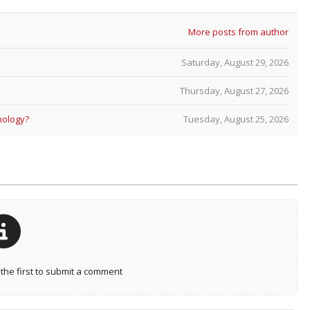
More posts from author
Saturday, August 29, 2026
Thursday, August 27, 2026
nology?
Tuesday, August 25, 2026
he first to submit a comment