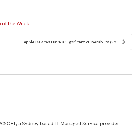
p of the Week
Apple Devices Have a Significant Vulnerability (So...
t PCSOFT, a Sydney based IT Managed Service provider