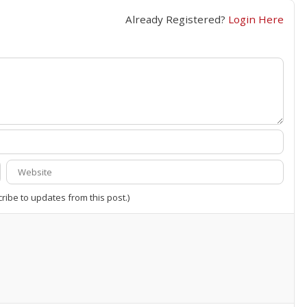
Already Registered?
Login Here
cribe to updates from this post.)