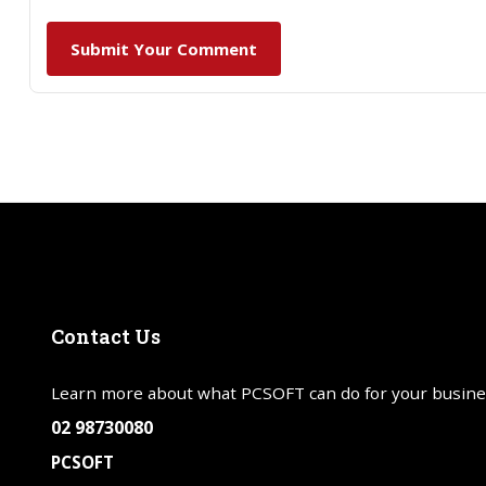
Submit Your Comment
Contact
Us
Learn more about what PCSOFT can do for your busine
02 98730080
PCSOFT