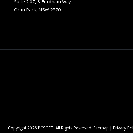
Suite 2.07, 3 Fordham Way
Oran Park, NSW 2570
Copyright
2026 PCSOFT. All Rights Reserved.
Sitemap
|
Privacy Pol