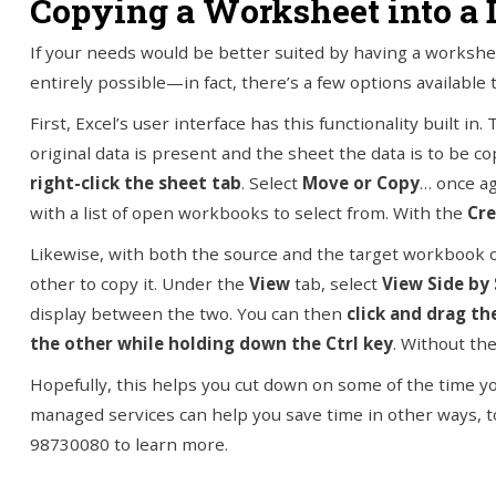
Copying a Worksheet into a
If your needs would be better suited by having a workshee
entirely possible—in fact, there’s a few options available 
First, Excel’s user interface has this functionality built i
original data is present and the sheet the data is to be 
right-click the sheet tab
. Select
Move or Copy
… once ag
with a list of open workbooks to select from. With the
Cre
Likewise, with both the source and the target workbook 
other to copy it. Under the
View
tab, select
View Side by 
display between the two. You can then
click and drag t
the other while holding down the Ctrl key
. Without the
Hopefully, this helps you cut down on some of the time 
managed services can help you save time in other ways, too,
98730080 to learn more.