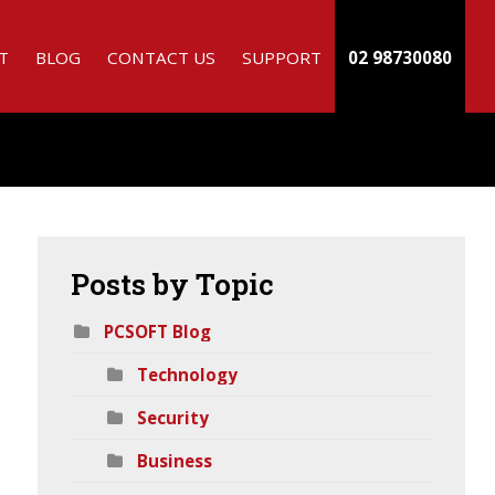
T
BLOG
CONTACT US
SUPPORT
02 98730080
Posts
by Topic
PCSOFT Blog
Technology
h
Security
Business