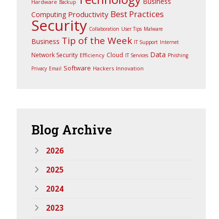
Business
Hardware
Backup
Best Practices
Productivity
Computing
Security
Collaboration
User Tips
Malware
Tip of the Week
Business
IT Support
Internet
Data
Network Security
Cloud
Efficiency
IT Services
Phishing
Software
Hackers
Innovation
Privacy
Email
Blog
Archive
2026
2025
2024
2023