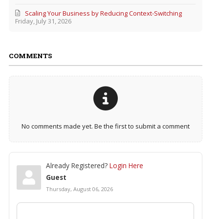
Scaling Your Business by Reducing Context-Switching
Friday, July 31, 2026
COMMENTS
No comments made yet. Be the first to submit a comment
Already Registered?
Login Here
Guest
Thursday, August 06, 2026