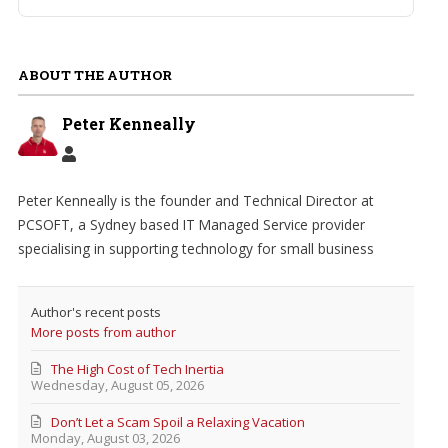
ABOUT THE AUTHOR
Peter Kenneally
Peter Kenneally is the founder and Technical Director at
PCSOFT, a Sydney based IT Managed Service provider
specialising in supporting technology for small business
Author's recent posts
More posts from author
The High Cost of Tech Inertia
Wednesday, August 05, 2026
Don’t Let a Scam Spoil a Relaxing Vacation
Monday, August 03, 2026