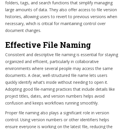
folders, tags, and search functions that simplify managing
large amounts of data. They also offer access to file version
histories, allowing users to revert to previous versions when
necessary, which is critical for maintaining control over
document changes.
Effective File Naming
Consistent and descriptive file naming is essential for staying
organized and efficient, particularly in collaborative
environments where several people may access the same
documents. A clear, well-structured file name lets users
quickly identify what’s inside without needing to open it.
Adopting good file-naming practices that include details like
project titles, dates, and version numbers helps avoid
confusion and keeps workflows running smoothly.
Proper file naming also plays a significant role in version
control. Using version numbers or other identifiers helps
ensure everyone is working on the latest file, reducing the