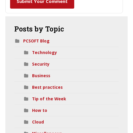
Submit Your Comment
Posts
by Topic
PCSOFT Blog
Technology
Security
Business
Best practices
Tip of the Week
How to
Cloud