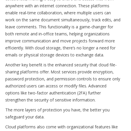
anywhere with an internet connection. These platforms
enable real-time collaboration, where multiple users can
work on the same document simultaneously, track edits, and
leave comments. This functionality is a game-changer for
both remote and in-office teams, helping organizations
improve communication and move projects forward more
efficiently. With cloud storage, there’s no longer a need for
emails or physical storage devices to exchange data.
Another key benefit is the enhanced security that cloud file-
sharing platforms offer. Most services provide encryption,
password protection, and permission controls to ensure only
authorized users can access or modify files. Advanced
options like two-factor authentication (2FA) further
strengthen the security of sensitive information.
The more layers of protection you have, the better you
safeguard your data.
Cloud platforms also come with organizational features like