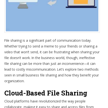
File sharing is a significant part of communication today.
Whether trying to send a meme to your friends or sharing a
video that won’t send, it can be frustrating when sharing your
file doesn’t work. In the business world, though, ineffective
file sharing can be more than just an inconvenience—it can
lead to costly miscommunication. Let’s explore two methods
seen in small business file sharing and how they benefit your
organization.
Cloud-Based File Sharing
Cloud platforms have revolutionized the way people
collaborate, making it easy to share and access files from