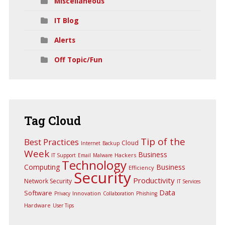
Miscellaneous
IT Blog
Alerts
Off Topic/Fun
Tag
Cloud
Tip of the
Best Practices
Cloud
Internet
Backup
Week
Business
Hackers
IT Support
Email
Malware
Technology
Computing
Business
Efficiency
Security
Productivity
Network Security
IT Services
Data
Software
Innovation
Privacy
Collaboration
Phishing
Hardware
User Tips