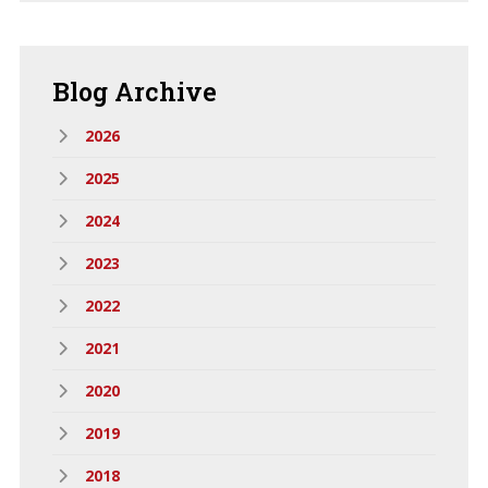
Blog
Archive
2026
2025
2024
2023
2022
2021
2020
2019
2018