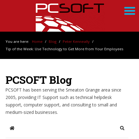
You are here:
Home
/
Blog
/
Peter Kenneally
/
Tip of the Week: Use Technology to Get More from Your Employees
PCSOFT Blog
PCSOFT has been serving the Smeaton Grange area since
2005, providing IT Support such as technical helpdesk
support, computer support, and consulting to small and
medium-sized businesses.
Home
Search