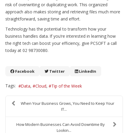
risk of overwriting or duplicating work. This organized
approach also makes storing and retrieving files much more
straightforward, saving time and effort.
Technology has the potential to transform how your
business handles data. If you’re interested in learning how
the right tech can boost your efficiency, give PCSOFT a call
today at 02 98730080.
Facebook
Twitter
LinkedIn
Tags:
Data
Cloud
Tip of the Week
When Your Business Grows, You Need to Keep Your
IT...
How Modern Businesses Can Avoid Downtime By
Lookin...