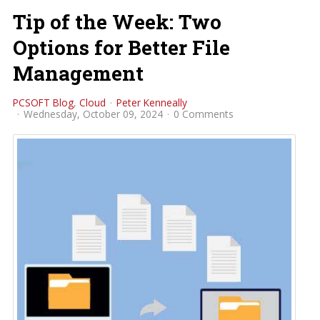
Tip of the Week: Two
Options for Better File
Management
PCSOFT Blog
Cloud
Peter Kenneally
Wednesday, October 09, 2024
0 Comments