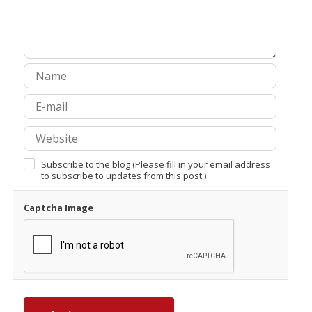
Subscribe to the blog (Please fill in your email address
to subscribe to updates from this post.)
Captcha Image