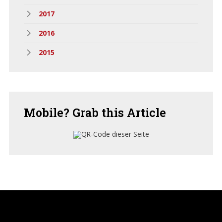
2017
2016
2015
Mobile?
Grab this Article