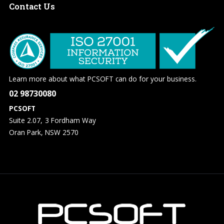
Contact
Us
Learn more about what PCSOFT can do for your business.
02 98730080
PCSOFT
Suite 2.07, 3 Fordham Way
Oran Park, NSW 2570