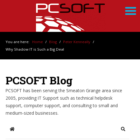
You are here:
Home
/
Blog
/
Peter Kenneally
/
Why Shadow IT is Such a Big Deal
PCSOFT Blog
PCSOFT has been serving the Smeaton Grange area since
2005, providing IT Support such as technical helpdesk
support, computer support, and consulting to small and
medium-sized businesses.
Home
Search