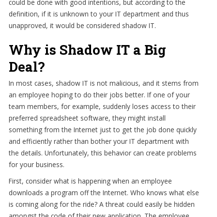
could be done with good intentions, but according to the
definition, if it is unknown to your IT department and thus
unapproved, it would be considered shadow IT.
Why is Shadow IT a Big
Deal?
In most cases, shadow IT is not malicious, and it stems from
an employee hoping to do their jobs better. If one of your
team members, for example, suddenly loses access to their
preferred spreadsheet software, they might install
something from the Internet just to get the job done quickly
and efficiently rather than bother your IT department with
the details. Unfortunately, this behavior can create problems
for your business.
First, consider what is happening when an employee
downloads a program off the Internet. Who knows what else
is coming along for the ride? A threat could easily be hidden
amongst the code of their new application. The employee