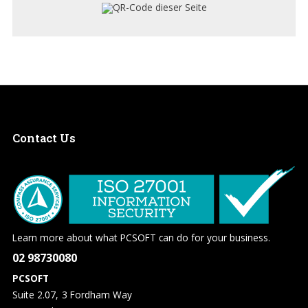
Contact
Us
Learn more about what PCSOFT can do for your business.
02 98730080
PCSOFT
Suite 2.07, 3 Fordham Way