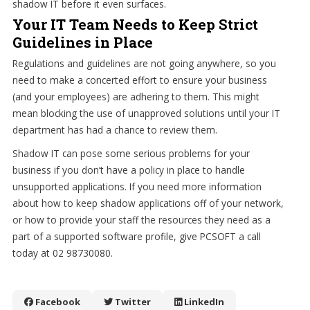
shadow IT before it even surfaces.
Your IT Team Needs to Keep Strict
Guidelines in Place
Regulations and guidelines are not going anywhere, so you
need to make a concerted effort to ensure your business
(and your employees) are adhering to them. This might
mean blocking the use of unapproved solutions until your IT
department has had a chance to review them.
Shadow IT can pose some serious problems for your
business if you don’t have a policy in place to handle
unsupported applications. If you need more information
about how to keep shadow applications off of your network,
or how to provide your staff the resources they need as a
part of a supported software profile, give PCSOFT a call
today at 02 98730080.
Facebook
Twitter
LinkedIn