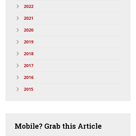
2022
2021
2020
2019
2018
2017
2016
2015
Mobile?
Grab this Article