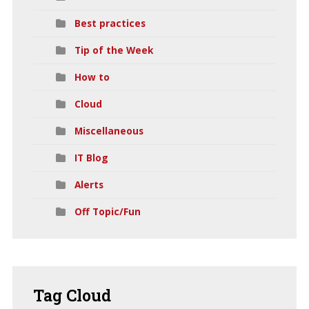
Best practices
Tip of the Week
How to
Cloud
Miscellaneous
IT Blog
Alerts
Off Topic/Fun
Tag
Cloud