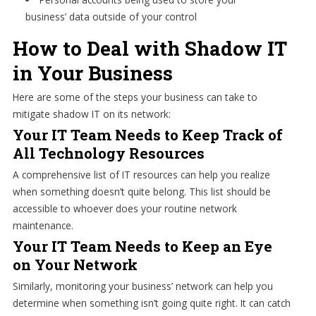
business’ data outside of your control
How to Deal with Shadow IT
in Your Business
Here are some of the steps your business can take to
mitigate shadow IT on its network:
Your IT Team Needs to Keep Track of
All Technology Resources
A comprehensive list of IT resources can help you realize
when something doesn’t quite belong. This list should be
accessible to whoever does your routine network
maintenance.
Your IT Team Needs to Keep an Eye
on Your Network
Similarly, monitoring your business’ network can help you
determine when something isn’t going quite right. It can catch