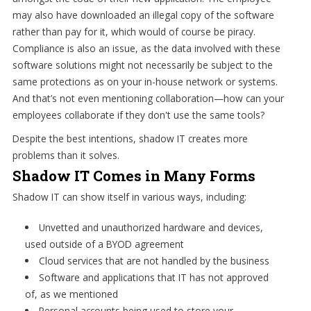
may also have downloaded an illegal copy of the software
rather than pay for it, which would of course be piracy.
Compliance is also an issue, as the data involved with these
software solutions might not necessarily be subject to the
same protections as on your in-house network or systems.
And that’s not even mentioning collaboration—how can your
employees collaborate if they don't use the same tools?
Despite the best intentions, shadow IT creates more
problems than it solves.
Shadow IT Comes in Many Forms
Shadow IT can show itself in various ways, including:
Unvetted and unauthorized hardware and devices,
used outside of a BYOD agreement
Cloud services that are not handled by the business
Software and applications that IT has not approved
of, as we mentioned
Personal accounts being used to store your