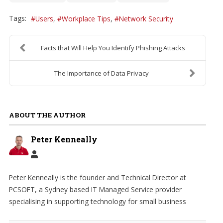
Tags:
Users
Workplace Tips
Network Security
Facts that Will Help You Identify Phishing Attacks
The Importance of Data Privacy
ABOUT THE AUTHOR
Peter Kenneally
Peter Kenneally is the founder and Technical Director at
PCSOFT, a Sydney based IT Managed Service provider
specialising in supporting technology for small business