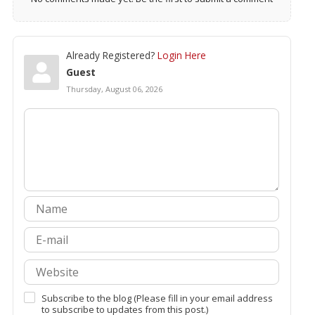
Already Registered?
Login Here
Guest
Thursday, August 06, 2026
Subscribe to the blog (Please fill in your email address
to subscribe to updates from this post.)