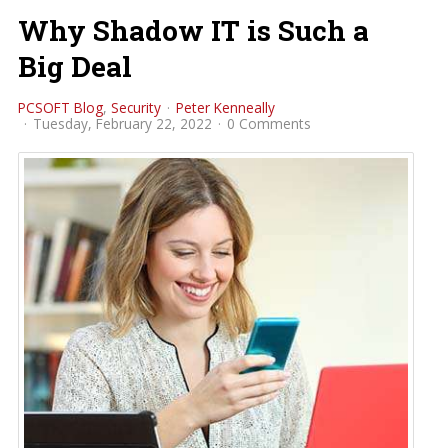
Why Shadow IT is Such a
Big Deal
PCSOFT Blog
Security
Peter Kenneally
Tuesday, February 22, 2022
0 Comments