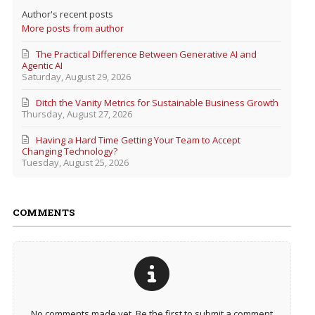
Author's recent posts
More posts from author
The Practical Difference Between Generative AI and
Agentic AI
Saturday, August 29, 2026
Ditch the Vanity Metrics for Sustainable Business Growth
Thursday, August 27, 2026
Having a Hard Time Getting Your Team to Accept
Changing Technology?
Tuesday, August 25, 2026
COMMENTS
No comments made yet. Be the first to submit a comment