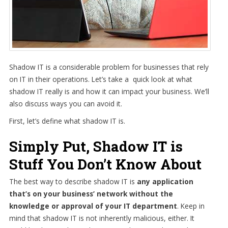
Shadow IT is a considerable problem for businesses that rely
on IT in their operations. Let’s take a quick look at what
shadow IT really is and how it can impact your business. We’ll
also discuss ways you can avoid it.
First, let’s define what shadow IT is.
Simply Put, Shadow IT is
Stuff You Don’t Know About
The best way to describe shadow IT is
any application
that’s on your business’ network without the
knowledge or approval of your IT department
. Keep in
mind that shadow IT is not inherently malicious, either. It