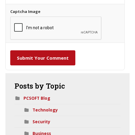
Captcha Image
Submit Your Comment
Posts
by Topic
PCSOFT Blog
Technology
Security
Business