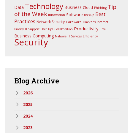
Technology
Tip
Data
Business
Cloud
Phishing
of the Week
Best
Software
Innovation
Backup
Practices
Network Security
Hardware
Hackers
Internet
Productivity
Privacy
IT Support
User Tips
Collaboration
Email
Business Computing
Efficiency
Malware
IT Services
Security
Blog
Archive
2026
2025
2024
2023