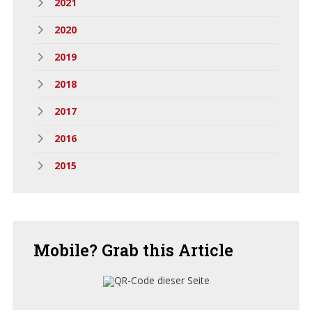
2021
2020
2019
2018
2017
2016
2015
Mobile?
Grab this Article