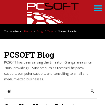
You are here:
Home
/
Blog
/
Tags
/
Screen Reader
PCSOFT Blog
PCSOFT has been serving the Smeaton Grange area since
2005, providing IT Support such as technical helpdesk
support, computer support, and consulting to small and
medium-sized businesses.
Home
Search