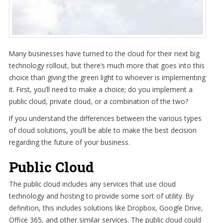
Many businesses have turned to the cloud for their next big
technology rollout, but there’s much more that goes into this
choice than giving the green light to whoever is implementing
it. First, you’ll need to make a choice; do you implement a
public cloud, private cloud, or a combination of the two?
If you understand the differences between the various types
of cloud solutions, you’ll be able to make the best decision
regarding the future of your business.
Public Cloud
The public cloud includes any services that use cloud
technology and hosting to provide some sort of utility. By
definition, this includes solutions like Dropbox, Google Drive,
Office 365, and other similar services. The public cloud could