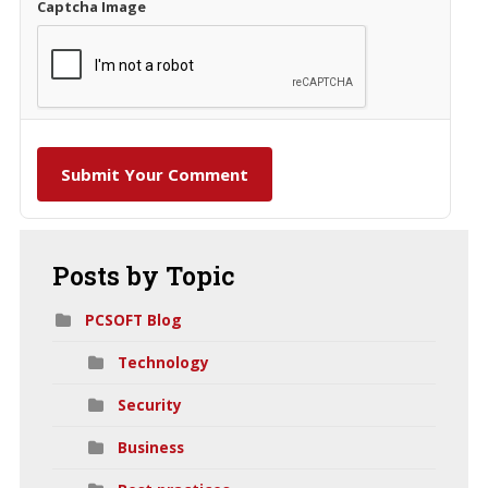
Captcha Image
Submit Your Comment
Posts
by Topic
PCSOFT Blog
Technology
Security
Business