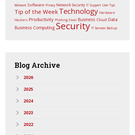
Software
Network Security
Malware
Privacy
IT Support
User Tips
Technology
Tip of the Week
Hardware
Productivity
Business
Data
Cloud
Hackers
Phishing
Email
Security
Business Computing
IT Services
Backup
Blog
Archive
2026
2025
2024
2023
2022