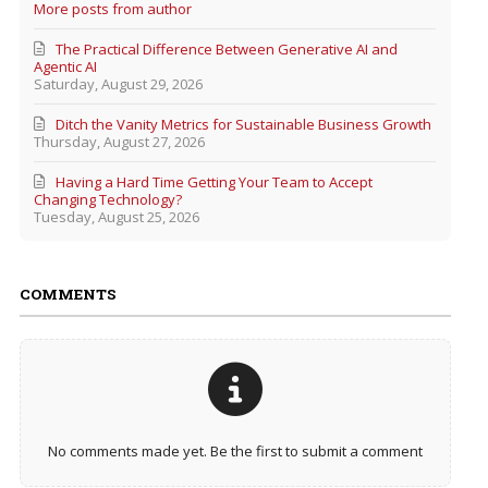
More posts from author
The Practical Difference Between Generative AI and
Agentic AI
Saturday, August 29, 2026
Ditch the Vanity Metrics for Sustainable Business Growth
Thursday, August 27, 2026
Having a Hard Time Getting Your Team to Accept
Changing Technology?
Tuesday, August 25, 2026
COMMENTS
No comments made yet. Be the first to submit a comment