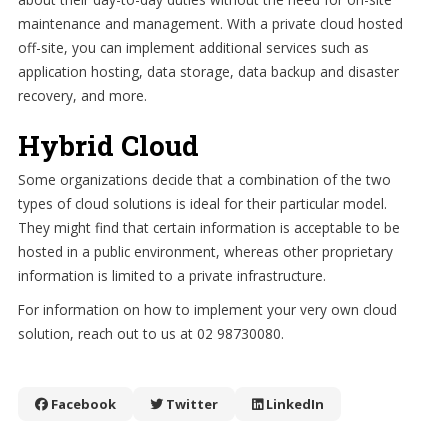
maintenance and management. With a private cloud hosted
off-site, you can implement additional services such as
application hosting, data storage, data backup and disaster
recovery, and more.
Hybrid Cloud
Some organizations decide that a combination of the two
types of cloud solutions is ideal for their particular model.
They might find that certain information is acceptable to be
hosted in a public environment, whereas other proprietary
information is limited to a private infrastructure.
For information on how to implement your very own cloud
solution, reach out to us at 02 98730080.
Facebook
Twitter
LinkedIn