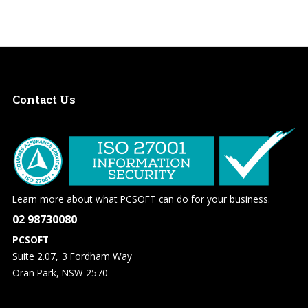
Contact
Us
Learn more about what PCSOFT can do for your business.
02 98730080
PCSOFT
Suite 2.07, 3 Fordham Way
Oran Park, NSW 2570