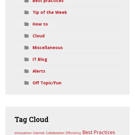
Best practices
Tip of the Week
How to
Cloud
Miscellaneous
IT Blog
Alerts
Off Topic/Fun
Tag
Cloud
Best Practices
Innovation
Efficiency
Internet
Collaboration