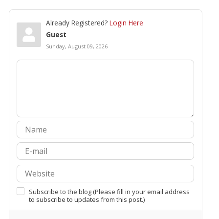
Already Registered?
Login Here
Guest
Sunday, August 09, 2026
Subscribe to the blog (Please fill in your email address
to subscribe to updates from this post.)