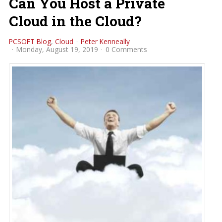
Can You Host a Private
Cloud in the Cloud?
PCSOFT Blog
Cloud
Peter Kenneally
Monday, August 19, 2019
0 Comments