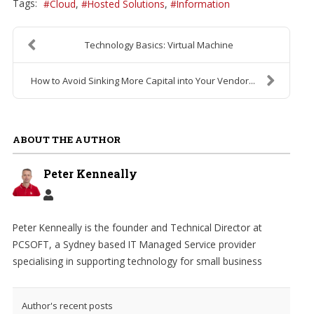
Tags:
Cloud
Hosted Solutions
Information
Technology Basics: Virtual Machine
How to Avoid Sinking More Capital into Your Vendor...
ABOUT THE AUTHOR
Peter Kenneally
Peter Kenneally is the founder and Technical Director at
PCSOFT, a Sydney based IT Managed Service provider
specialising in supporting technology for small business
Author's recent posts