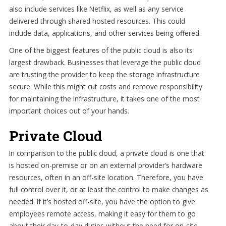
also include services like Netflix, as well as any service
delivered through shared hosted resources. This could
include data, applications, and other services being offered.
One of the biggest features of the public cloud is also its
largest drawback. Businesses that leverage the public cloud
are trusting the provider to keep the storage infrastructure
secure. While this might cut costs and remove responsibility
for maintaining the infrastructure, it takes one of the most
important choices out of your hands.
Private Cloud
In comparison to the public cloud, a private cloud is one that
is hosted on-premise or on an external provider’s hardware
resources, often in an off-site location. Therefore, you have
full control over it, or at least the control to make changes as
needed. If it’s hosted off-site, you have the option to give
employees remote access, making it easy for them to go
about their day-to-day duties without the need for on-site