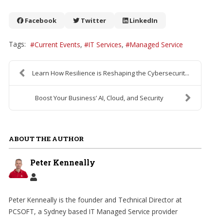
Facebook
Twitter
LinkedIn
Tags:
Current Events
IT Services
Managed Service
Learn How Resilience is Reshaping the Cybersecurit...
Boost Your Business’ AI, Cloud, and Security
ABOUT THE AUTHOR
Peter Kenneally
Peter Kenneally is the founder and Technical Director at
PCSOFT, a Sydney based IT Managed Service provider