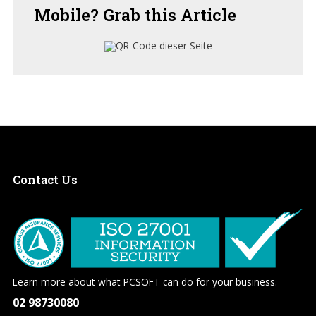
Mobile?
Grab this Article
Contact
Us
Learn more about what PCSOFT can do for your business.
02 98730080