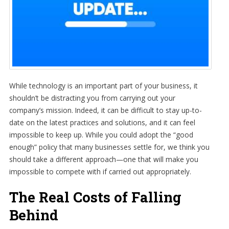
While technology is an important part of your business, it
shouldn’t be distracting you from carrying out your
company’s mission. Indeed, it can be difficult to stay up-to-
date on the latest practices and solutions, and it can feel
impossible to keep up. While you could adopt the “good
enough” policy that many businesses settle for, we think you
should take a different approach—one that will make you
impossible to compete with if carried out appropriately.
The Real Costs of Falling
Behind