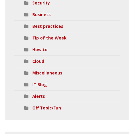
Security
Business
Best practices
Tip of the Week
How to
Cloud
Miscellaneous
IT Blog
Alerts
Off Topic/Fun