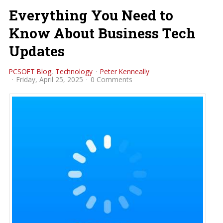
Everything You Need to
Know About Business Tech
Updates
PCSOFT Blog
Technology
Peter Kenneally
Friday, April 25, 2025
0 Comments