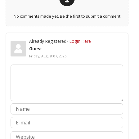
No comments made yet. Be the first to submit a comment
Already Registered?
Login Here
Guest
Friday, August 07, 2026