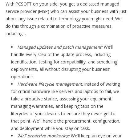
With PCSOFT on your side, you get a dedicated managed
service provider (MSP) who can assist your business with just
about any issue related to technology you might need. We
do this through a combination of proactive measures,
including…
Managed updates and patch management:
We’ll
handle every step of the update process, including
identification, testing for compatibility, and scheduling
deployments, all without disrupting your business’
operations.
Hardware lifecycle management:
Instead of waiting
for critical hardware like servers and laptops to fail, we
take a proactive stance, assessing your equipment,
managing warranties, and keeping tabs on the
lifecycles of your devices to ensure they never get to
that point. We’ll handle the procurement, configuration,
and deployment while you stay on task.
24/7 proactive monitoring:
We’ll keep an eye on your