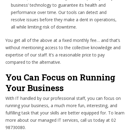
business’ technology to guarantee its health and
performance over time. Our tools can detect and
resolve issues before they make a dent in operations,
all while limiting risk of downtime.
You get all of the above at a fixed monthly fee… and that’s
without mentioning access to the collective knowledge and
expertise of our staff. It’s a reasonable price to pay
compared to the alternative.
You Can Focus on Running
Your Business
With IT handled by our professional staff, you can focus on
running your business, a much more fun, interesting, and
fulfilling task that your skills are better equipped for. To learn
more about our managed IT services, call us today at 02
98730080.