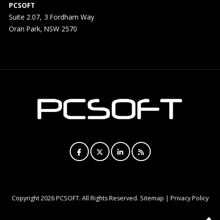
PCSOFT
Suite 2.07, 3 Fordham Way
Oran Park, NSW 2570
Copyright
2026 PCSOFT. All Rights Reserved.
Sitemap
|
Privacy Policy