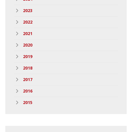
2023
2022
2021
2020
2019
2018
2017
2016
2015