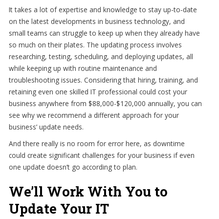
It takes a lot of expertise and knowledge to stay up-to-date
on the latest developments in business technology, and
small teams can struggle to keep up when they already have
so much on their plates. The updating process involves
researching, testing, scheduling, and deploying updates, all
while keeping up with routine maintenance and
troubleshooting issues. Considering that hiring, training, and
retaining even one skilled IT professional could cost your
business anywhere from $88,000-$120,000 annually, you can
see why we recommend a different approach for your
business’ update needs.
And there really is no room for error here, as downtime
could create significant challenges for your business if even
one update doesn’t go according to plan.
We’ll Work With You to
Update Your IT