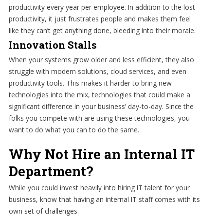
productivity every year per employee. In addition to the lost
productivity, it just frustrates people and makes them feel
like they can’t get anything done, bleeding into their morale.
Innovation Stalls
When your systems grow older and less efficient, they also
struggle with modern solutions, cloud services, and even
productivity tools. This makes it harder to bring new
technologies into the mix, technologies that could make a
significant difference in your business’ day-to-day. Since the
folks you compete with are using these technologies, you
want to do what you can to do the same.
Why Not Hire an Internal IT
Department?
While you could invest heavily into hiring IT talent for your
business, know that having an internal IT staff comes with its
own set of challenges.