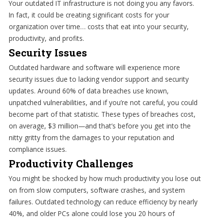
Your outdated IT infrastructure is not doing you any favors.
In fact, it could be creating significant costs for your
organization over time… costs that eat into your security,
productivity, and profits.
Security Issues
Outdated hardware and software will experience more
security issues due to lacking vendor support and security
updates. Around 60% of data breaches use known,
unpatched vulnerabilities, and if you’re not careful, you could
become part of that statistic. These types of breaches cost,
on average, $3 million—and that’s before you get into the
nitty gritty from the damages to your reputation and
compliance issues.
Productivity Challenges
You might be shocked by how much productivity you lose out
on from slow computers, software crashes, and system
failures. Outdated technology can reduce efficiency by nearly
40%, and older PCs alone could lose you 20 hours of