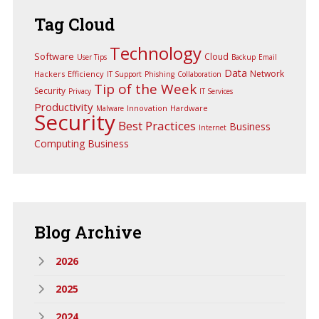
Tag
Cloud
Technology
Software
Cloud
User Tips
Backup
Email
Data
Network
Hackers
Efficiency
IT Support
Phishing
Collaboration
Tip of the Week
Security
Privacy
IT Services
Productivity
Innovation
Hardware
Malware
Security
Best Practices
Business
Internet
Computing
Business
Blog
Archive
2026
2025
2024