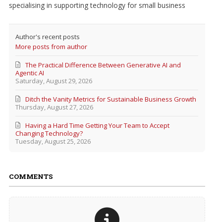
specialising in supporting technology for small business
Author's recent posts
More posts from author
The Practical Difference Between Generative AI and
Agentic AI
Saturday, August 29, 2026
Ditch the Vanity Metrics for Sustainable Business Growth
Thursday, August 27, 2026
Having a Hard Time Getting Your Team to Accept
Changing Technology?
Tuesday, August 25, 2026
COMMENTS