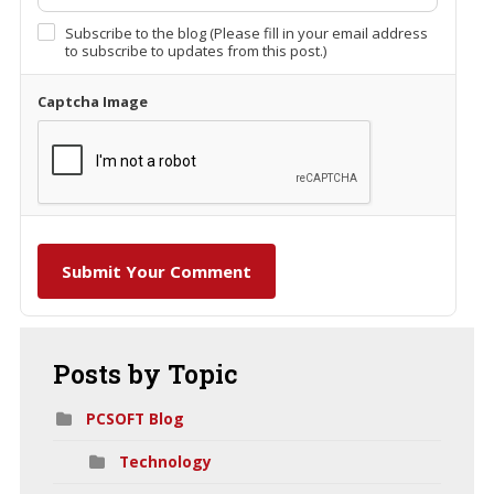
Subscribe to the blog (Please fill in your email address
to subscribe to updates from this post.)
Captcha Image
Submit Your Comment
Posts
by Topic
PCSOFT Blog
Technology