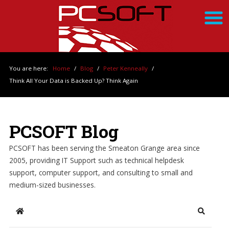
You are here:
Home
/
Blog
/
Peter Kenneally
/
Think All Your Data is Backed Up? Think Again
PCSOFT Blog
PCSOFT has been serving the Smeaton Grange area since
2005, providing IT Support such as technical helpdesk
support, computer support, and consulting to small and
medium-sized businesses.
Home
Search