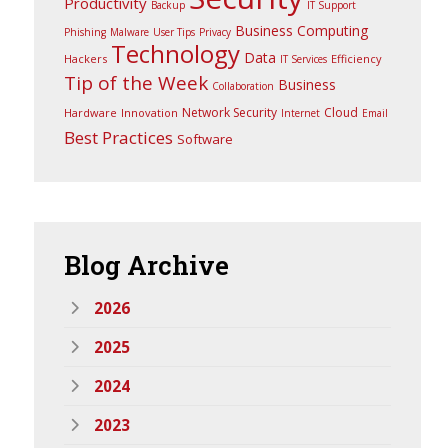
Productivity
Backup
IT Support
Business Computing
Phishing
Malware
User Tips
Privacy
Technology
Data
Hackers
Efficiency
IT Services
Tip of the Week
Business
Collaboration
Network Security
Cloud
Hardware
Innovation
Internet
Email
Best Practices
Software
Blog
Archive
2026
2025
2024
2023