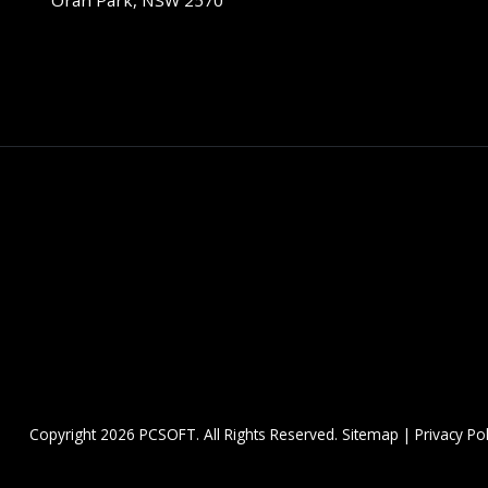
Oran Park, NSW 2570
Copyright
2026 PCSOFT. All Rights Reserved.
Sitemap
|
Privacy Pol