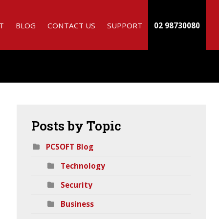
T
BLOG
CONTACT US
SUPPORT
02 98730080
Posts
by Topic
PCSOFT Blog
Technology
h
Security
Business