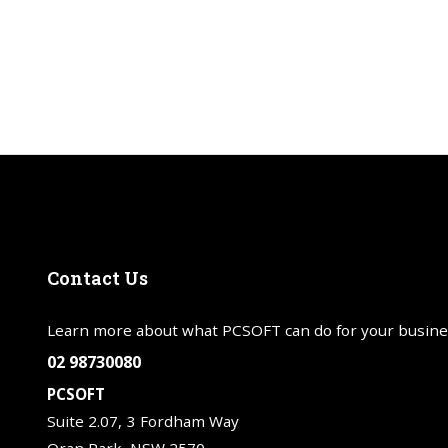
Contact
Us
Learn more about what PCSOFT can do for your busine
02 98730080
PCSOFT
Suite 2.07, 3 Fordham Way