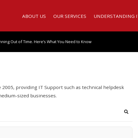
ABOUT US
OUR SERVICES
UNDERSTANDING I
nning Out of Time. Here’s What You Need to Know
2005, providing IT Support such as technical helpdesk
 medium-sized businesses.
Searc