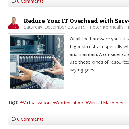
0 Comments
Reduce Your IT Overhead with Serve
Saturday, December 28, 2019
Peter Kenneally
Of all the hardware you util
highest costs - especially 
and maintain. A considerabl
use these kinds of resources
saying goes.
Tags:
Virtualization
Optimization
Virtual Machines
0 Comments