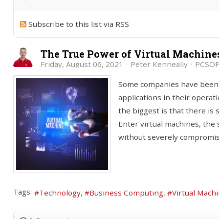
Subscribe to this list via RSS
The True Power of Virtual Machine
Friday, August 06, 2021
Peter Kenneally
PCSOF
Some companies have been in 
applications in their operat
the biggest is that there is 
Enter virtual machines, the
without severely compromis
Tags:
Technology
Business Computing
Virtual Mach