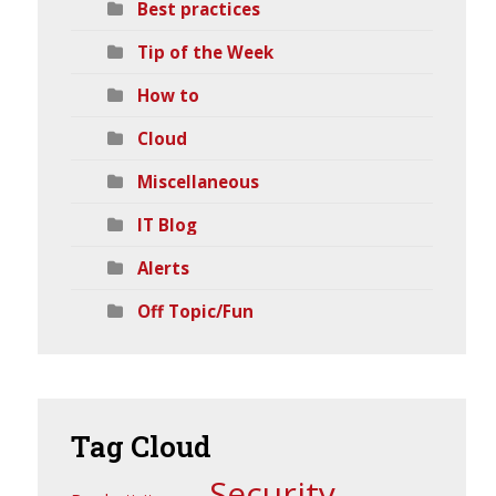
Best practices
Tip of the Week
How to
Cloud
Miscellaneous
IT Blog
Alerts
Off Topic/Fun
Tag
Cloud
Security