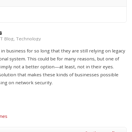
s
T Blog
Technology
business for so long that they are still relying on legacy
ional system. This could be for many reasons, but one of
simply not a better option—at least, not in their eyes.
 solution that makes these kinds of businesses possible
ing on network security.
ines