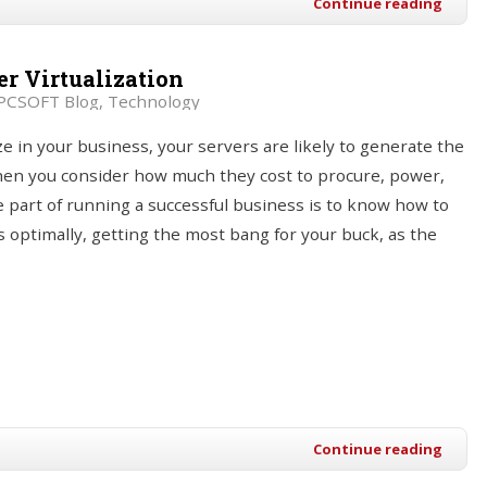
Continue reading
r Virtualization
PCSOFT Blog
Technology
ize in your business, your servers are likely to generate the
when you consider how much they cost to procure, power,
e part of running a successful business is to know how to
 optimally, getting the most bang for your buck, as the
Continue reading