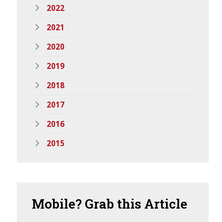
2022
2021
2020
2019
2018
2017
2016
2015
Mobile?
Grab this Article