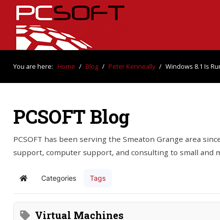
You are here:
Home
/
Blog
/
Peter Kenneally
/
Windows 8.1 Is Ru
PCSOFT Blog
PCSOFT has been serving the Smeaton Grange area since 
support, computer support, and consulting to small and
Categories
Tags
Home
Virtual Machines