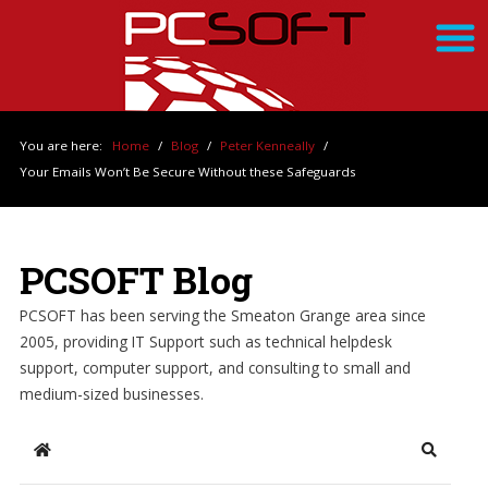
You are here:
Home
/
Blog
/
Peter Kenneally
/
Your Emails Won’t Be Secure Without these Safeguards
PCSOFT Blog
PCSOFT has been serving the Smeaton Grange area since
2005, providing IT Support such as technical helpdesk
support, computer support, and consulting to small and
medium-sized businesses.
Home
Search