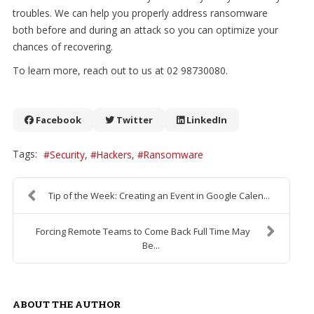
troubles. We can help you properly address ransomware
both before and during an attack so you can optimize your
chances of recovering.
To learn more, reach out to us at 02 98730080.
Facebook
Twitter
LinkedIn
Tags:
Security
Hackers
Ransomware
Tip of the Week: Creating an Event in Google Calen...
Forcing Remote Teams to Come Back Full Time May
Be...
ABOUT THE AUTHOR