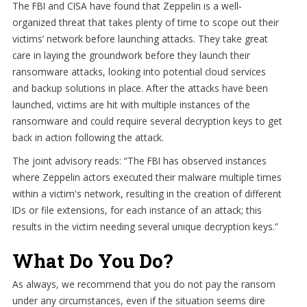
The FBI and CISA have found that Zeppelin is a well-
organized threat that takes plenty of time to scope out their
victims’ network before launching attacks. They take great
care in laying the groundwork before they launch their
ransomware attacks, looking into potential cloud services
and backup solutions in place. After the attacks have been
launched, victims are hit with multiple instances of the
ransomware and could require several decryption keys to get
back in action following the attack.
The joint advisory reads: “The FBI has observed instances
where Zeppelin actors executed their malware multiple times
within a victim's network, resulting in the creation of different
IDs or file extensions, for each instance of an attack; this
results in the victim needing several unique decryption keys.”
What Do You Do?
As always, we recommend that you do not pay the ransom
under any circumstances, even if the situation seems dire