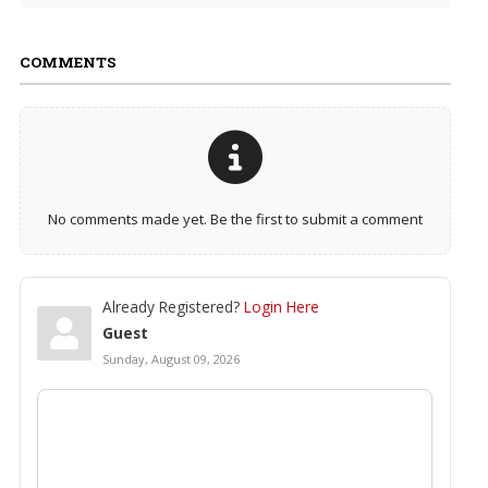
COMMENTS
No comments made yet. Be the first to submit a comment
Already Registered?
Login Here
Guest
Sunday, August 09, 2026