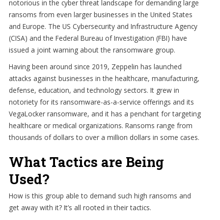
notorious in the cyber threat landscape for demanding large
ransoms from even larger businesses in the United States
and Europe. The US Cybersecurity and Infrastructure Agency
(CISA) and the Federal Bureau of Investigation (FBI) have
issued a joint warning about the ransomware group.
Having been around since 2019, Zeppelin has launched
attacks against businesses in the healthcare, manufacturing,
defense, education, and technology sectors. It grew in
notoriety for its ransomware-as-a-service offerings and its
VegaLocker ransomware, and it has a penchant for targeting
healthcare or medical organizations. Ransoms range from
thousands of dollars to over a million dollars in some cases.
What Tactics are Being
Used?
How is this group able to demand such high ransoms and
get away with it? It’s all rooted in their tactics.