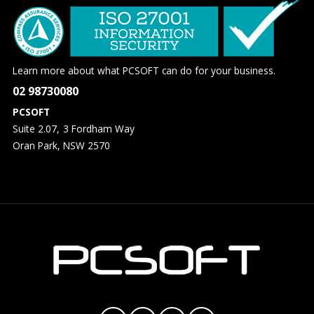
Learn more about what PCSOFT can do for your business.
02 98730080
PCSOFT
Suite 2.07, 3 Fordham Way
Oran Park, NSW 2570