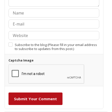
Subscribe to the blog (Please fill in your email address
to subscribe to updates from this post.)
Captcha Image
Submit Your Comment