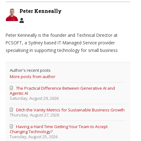
Peter Kenneally
Peter Kenneally is the founder and Technical Director at
PCSOFT, a Sydney based IT Managed Service provider
specialising in supporting technology for small business
Author's recent posts
More posts from author
The Practical Difference Between Generative AI and
Agentic AI
Saturday, August 29, 2026
Ditch the Vanity Metrics for Sustainable Business Growth
Thursday, August 27, 2026
Having a Hard Time Getting Your Team to Accept
Changing Technology?
Tuesday, August 25, 2026