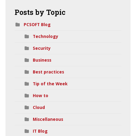
Posts
by Topic
PCSOFT Blog
Technology
Security
Business
Best practices
Tip of the Week
How to
Cloud
Miscellaneous
IT Blog