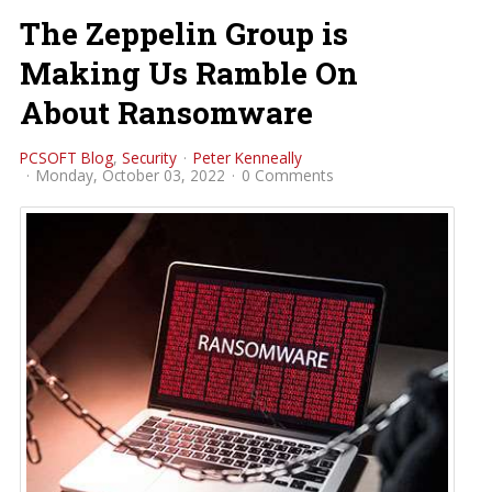
The Zeppelin Group is
Making Us Ramble On
About Ransomware
PCSOFT Blog
Security
Peter Kenneally
Monday, October 03, 2022
0 Comments