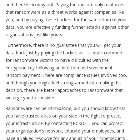
and there is no way out. Paying the ransom only reinforces
that ransomware as a threat works against companies like
you, and by paying these hackers for the safe return of your
data, you are effectively funding further attacks against other
organizations just like yours.
Furthermore, there is no guarantee that you will get your
data back just by paying the hacker, as it is quite common
for ransomware victims to have difficulties with the
encryption key following an infection and subsequent
ransom payment. There are compliance issues involved too,
and though you might feel strong-armed into making this
decision, there are better approaches to ransomware that
we urge you to consider.
Ransomware can be intimidating, but you should know that
you have trusted allies on your side in the fight to protect
your infrastructure. By contacting PCSOFT, you can protect
your organization’s network, educate your employees, and
have a valued resource for any and all of your cybersecurity