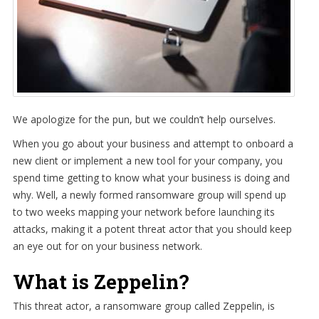
We apologize for the pun, but we couldn’t help ourselves.
When you go about your business and attempt to onboard a
new client or implement a new tool for your company, you
spend time getting to know what your business is doing and
why. Well, a newly formed ransomware group will spend up
to two weeks mapping your network before launching its
attacks, making it a potent threat actor that you should keep
an eye out for on your business network.
What is Zeppelin?
This threat actor, a ransomware group called Zeppelin, is