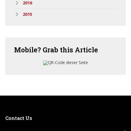
2016
2015
Mobile?
Grab this Article
Contact
Us