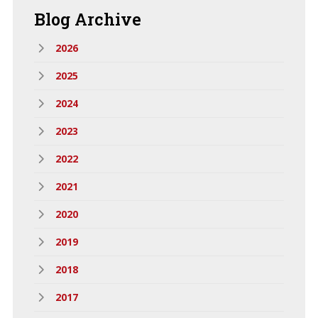
Blog
Archive
2026
2025
2024
2023
2022
2021
2020
2019
2018
2017