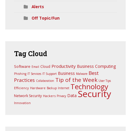
Alerts
Off Topic/Fun
Tag
Cloud
Productivity
Business Computing
Software
Cloud
Email
Best
Business
Phishing
IT Services
IT Support
Malware
Tip of the Week
Practices
Collaboration
User Tips
Technology
Efficiency
Hardware
Backup
Internet
Security
Data
Network Security
Hackers
Privacy
Innovation