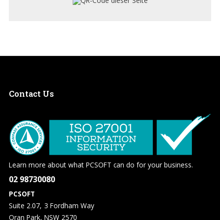
Contact
Us
Learn more about what PCSOFT can do for your business.
02 98730080
PCSOFT
Suite 2.07, 3 Fordham Way
Oran Park, NSW 2570