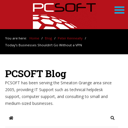
You are here:
Home
/
Blog
/
Peter Kenneally
/
Today’s Businesses Shouldn’t Go Without a VPN
PCSOFT Blog
PCSOFT has been serving the Smeaton Grange area since
2005, providing IT Support such as technical helpdesk
support, computer support, and consulting to small and
medium-sized businesses.
Home
Search