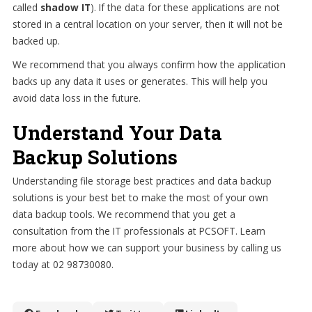
called
shadow IT
). If the data for these applications are not
stored in a central location on your server, then it will not be
backed up.
We recommend that you always confirm how the application
backs up any data it uses or generates. This will help you
avoid data loss in the future.
Understand Your Data
Backup Solutions
Understanding file storage best practices and data backup
solutions is your best bet to make the most of your own
data backup tools. We recommend that you get a
consultation from the IT professionals at PCSOFT. Learn
more about how we can support your business by calling us
today at 02 98730080.