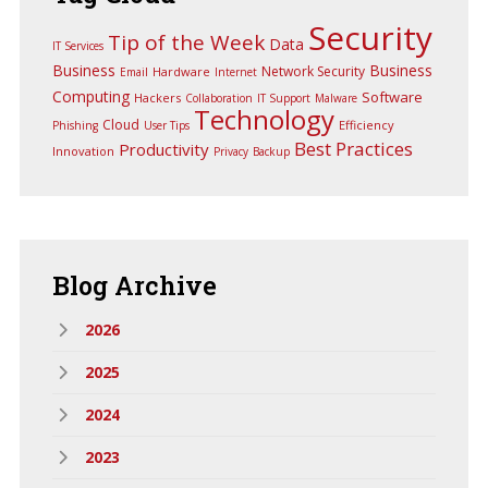
Security
Tip of the Week
Data
IT Services
Business
Business
Network Security
Hardware
Email
Internet
Computing
Software
Hackers
Collaboration
IT Support
Malware
Technology
Cloud
Efficiency
Phishing
User Tips
Best Practices
Productivity
Innovation
Privacy
Backup
Blog
Archive
2026
2025
2024
2023