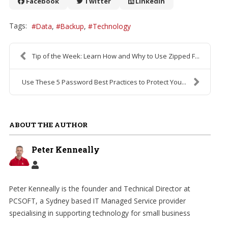
Facebook
Twitter
LinkedIn
Tags:
Data
Backup
Technology
Tip of the Week: Learn How and Why to Use Zipped F...
Use These 5 Password Best Practices to Protect You...
ABOUT THE AUTHOR
Peter Kenneally
Peter Kenneally is the founder and Technical Director at
PCSOFT, a Sydney based IT Managed Service provider
specialising in supporting technology for small business