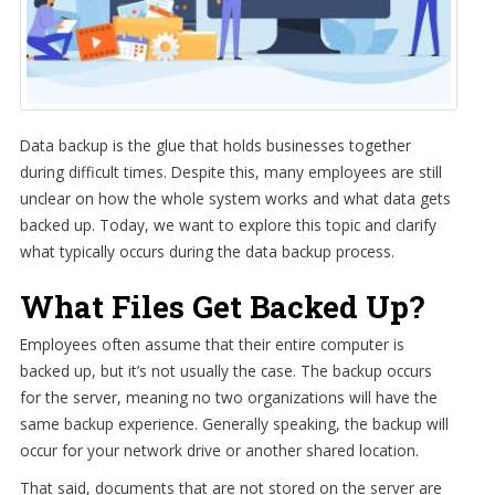
Data backup is the glue that holds businesses together
during difficult times. Despite this, many employees are still
unclear on how the whole system works and what data gets
backed up. Today, we want to explore this topic and clarify
what typically occurs during the data backup process.
What Files Get Backed Up?
Employees often assume that their entire computer is
backed up, but it’s not usually the case. The backup occurs
for the server, meaning no two organizations will have the
same backup experience. Generally speaking, the backup will
occur for your network drive or another shared location.
That said, documents that are not stored on the server are