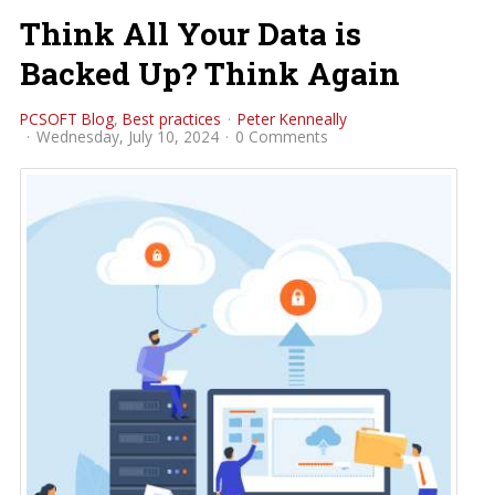
Think All Your Data is
Backed Up? Think Again
PCSOFT Blog
Best practices
Peter Kenneally
Wednesday, July 10, 2024
0 Comments