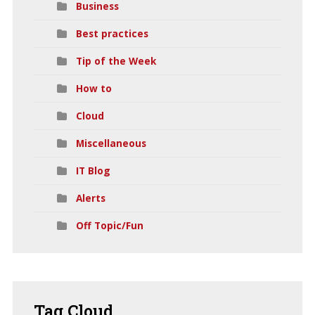
Business
Best practices
Tip of the Week
How to
Cloud
Miscellaneous
IT Blog
Alerts
Off Topic/Fun
Tag
Cloud