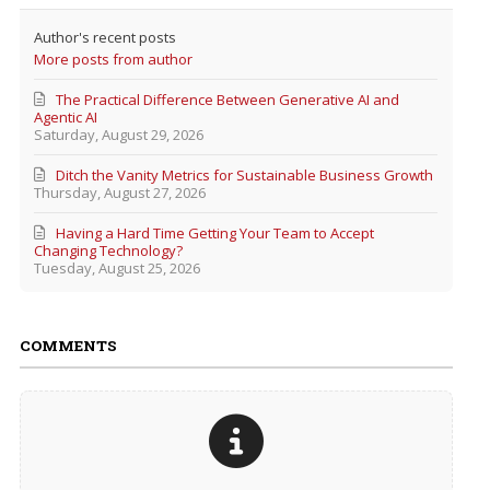
Author's recent posts
More posts from author
The Practical Difference Between Generative AI and
Agentic AI
Saturday, August 29, 2026
Ditch the Vanity Metrics for Sustainable Business Growth
Thursday, August 27, 2026
Having a Hard Time Getting Your Team to Accept
Changing Technology?
Tuesday, August 25, 2026
COMMENTS