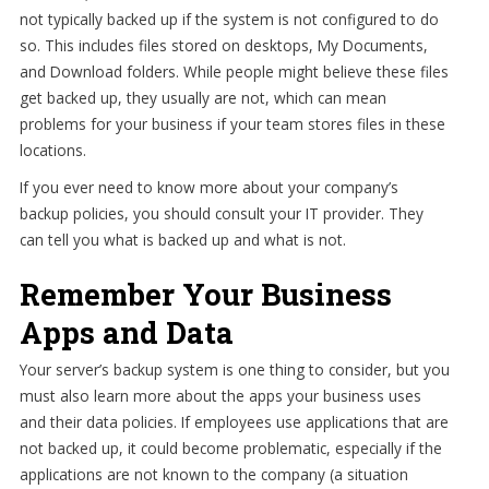
not typically backed up if the system is not configured to do
so. This includes files stored on desktops, My Documents,
and Download folders. While people might believe these files
get backed up, they usually are not, which can mean
problems for your business if your team stores files in these
locations.
If you ever need to know more about your company’s
backup policies, you should consult your IT provider. They
can tell you what is backed up and what is not.
Remember Your Business
Apps and Data
Your server’s backup system is one thing to consider, but you
must also learn more about the apps your business uses
and their data policies. If employees use applications that are
not backed up, it could become problematic, especially if the
applications are not known to the company (a situation