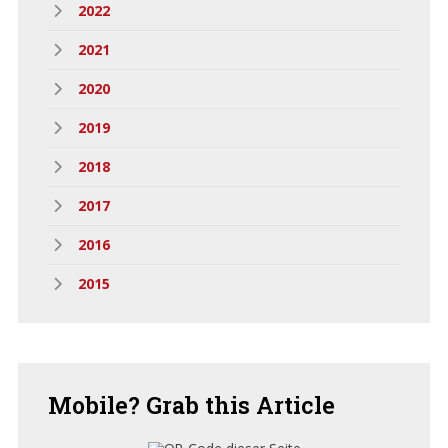
2022
2021
2020
2019
2018
2017
2016
2015
Mobile?
Grab this Article