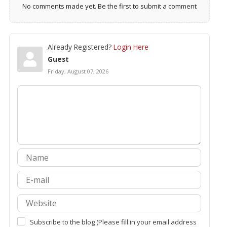
No comments made yet. Be the first to submit a comment
Already Registered?
Login Here
Guest
Friday, August 07, 2026
Subscribe to the blog (Please fill in your email address