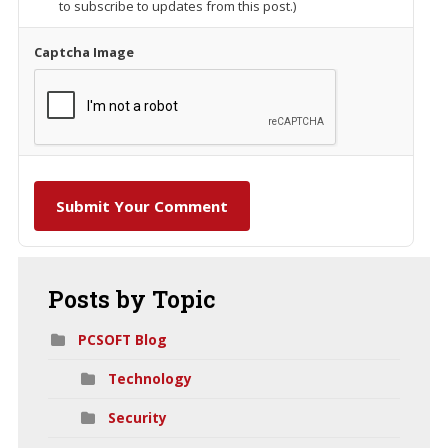
to subscribe to updates from this post.)
Captcha Image
Submit Your Comment
Posts
by Topic
PCSOFT Blog
Technology
Security