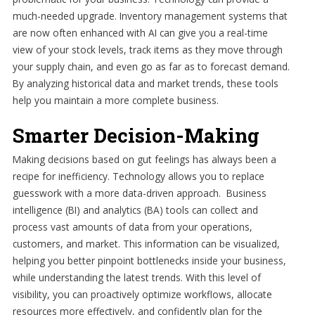
much-needed upgrade. Inventory management systems that
are now often enhanced with AI can give you a real-time
view of your stock levels, track items as they move through
your supply chain, and even go as far as to forecast demand.
By analyzing historical data and market trends, these tools
help you maintain a more complete business.
Smarter Decision-Making
Making decisions based on gut feelings has always been a
recipe for inefficiency. Technology allows you to replace
guesswork with a more data-driven approach. Business
intelligence (BI) and analytics (BA) tools can collect and
process vast amounts of data from your operations,
customers, and market. This information can be visualized,
helping you better pinpoint bottlenecks inside your business,
while understanding the latest trends. With this level of
visibility, you can proactively optimize workflows, allocate
resources more effectively, and confidently plan for the