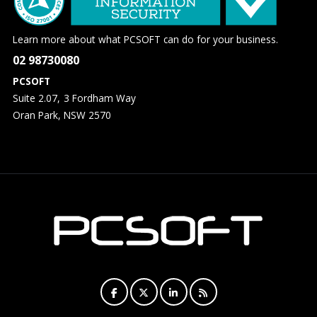
Learn more about what PCSOFT can do for your business.
02 98730080
PCSOFT
Suite 2.07, 3 Fordham Way
Oran Park, NSW 2570