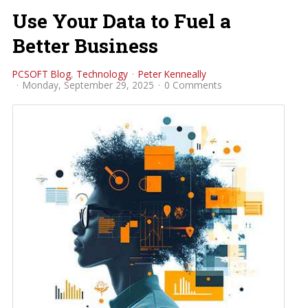
Use Your Data to Fuel a
Better Business
PCSOFT Blog
Technology
Peter Kenneally
Monday, September 29, 2025
0 Comments