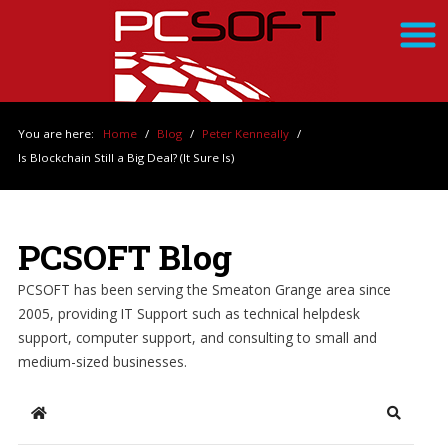
You are here:
Home
/
Blog
/
Peter Kenneally
/
Is Blockchain Still a Big Deal? (It Sure Is)
PCSOFT Blog
PCSOFT has been serving the Smeaton Grange area since
2005, providing IT Support such as technical helpdesk
support, computer support, and consulting to small and
medium-sized businesses.
Home
Search