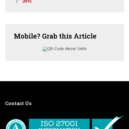
2015
Mobile?
Grab this Article
Contact
Us