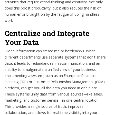
activities that require critical thinking and creativity. Not only
does this boost productivity, but it also reduces the risk of
human error brought on by the fatigue of doing mindless
work.
Centralize and Integrate
Your Data
Siloed information can create major bottlenecks. When
different departments use separate systems that don't share
data, it leads to redundancies, miscommunication, and an
inability to amalgamate a unified view of your business.
Implementing a system, such as an Enterprise Resource
Planning (ERP) or Customer Relationship Management (CRM)
platform, can get you all the data you need in one place.
These systems unify data from various sources—like sales,
marketing, and customer service—in one central location.
This provides a single source of truth, improves
collaboration, and allows for real-time visibility into your