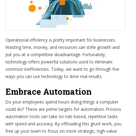
Operational efficiency is pretty important for businesses.
Wasting time, money, and resources can stifle growth and
put you at a competitive disadvantage. Fortunately,
technology offers powerful solutions used to eliminate
common inefficiencies. Today, we want to go through five
ways you can use technology to drive real results.
Embrace Automation
Do your employees spend hours doing things a computer
could do? These are prime targets for automation. Process
automation tools can take on rule-based, repetitive tasks
with speed and accuracy. By offloading this grunt work, you
free up your team to focus on more strategic, high-value