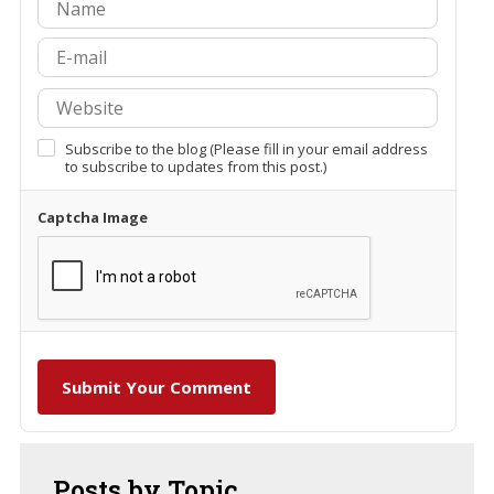
Subscribe to the blog (Please fill in your email address
to subscribe to updates from this post.)
Captcha Image
Submit Your Comment
Posts
by Topic