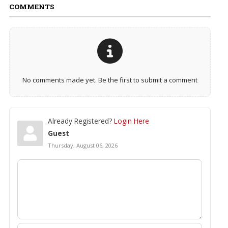
COMMENTS
No comments made yet. Be the first to submit a comment
Already Registered?
Login Here
Guest
Thursday, August 06, 2026