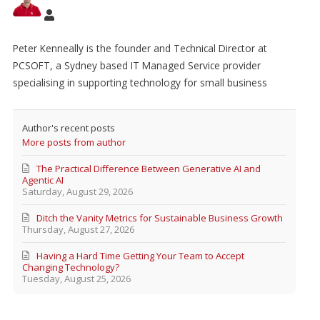
Peter Kenneally is the founder and Technical Director at
PCSOFT, a Sydney based IT Managed Service provider
specialising in supporting technology for small business
Author's recent posts
More posts from author
The Practical Difference Between Generative AI and
Agentic AI
Saturday, August 29, 2026
Ditch the Vanity Metrics for Sustainable Business Growth
Thursday, August 27, 2026
Having a Hard Time Getting Your Team to Accept
Changing Technology?
Tuesday, August 25, 2026