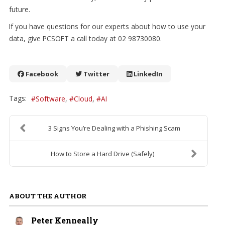
future.
If you have questions for our experts about how to use your
data, give PCSOFT a call today at 02 98730080.
Facebook
Twitter
LinkedIn
Tags:
Software
Cloud
AI
3 Signs You’re Dealing with a Phishing Scam
How to Store a Hard Drive (Safely)
ABOUT THE AUTHOR
Peter Kenneally