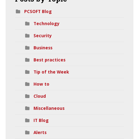
PCSOFT Blog
Technology
Security
Business
Best practices
Tip of the Week
How to
Cloud
Miscellaneous
IT Blog
Alerts