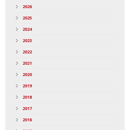
2026
2025
2024
2023
2022
2021
2020
2019
2018
2017
2016