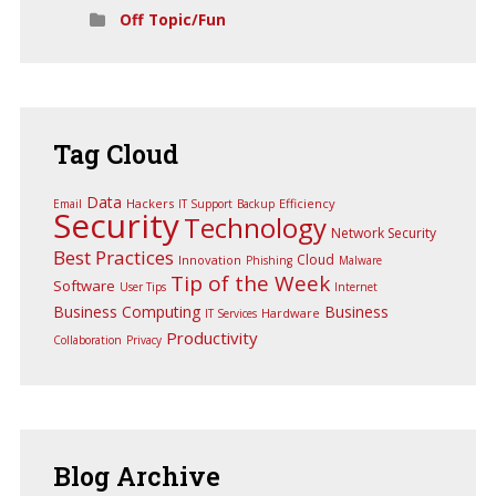
Off Topic/Fun
Tag
Cloud
Data
Hackers
Efficiency
Email
IT Support
Backup
Security
Technology
Network Security
Best Practices
Cloud
Innovation
Phishing
Malware
Tip of the Week
Software
User Tips
Internet
Business Computing
Business
Hardware
IT Services
Productivity
Collaboration
Privacy
Blog
Archive