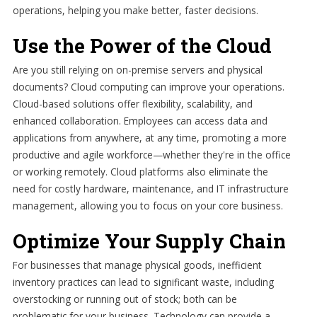
operations, helping you make better, faster decisions.
Use the Power of the Cloud
Are you still relying on on-premise servers and physical
documents? Cloud computing can improve your operations.
Cloud-based solutions offer flexibility, scalability, and
enhanced collaboration. Employees can access data and
applications from anywhere, at any time, promoting a more
productive and agile workforce—whether they're in the office
or working remotely. Cloud platforms also eliminate the
need for costly hardware, maintenance, and IT infrastructure
management, allowing you to focus on your core business.
Optimize Your Supply Chain
For businesses that manage physical goods, inefficient
inventory practices can lead to significant waste, including
overstocking or running out of stock; both can be
problematic for your business. Technology can provide a